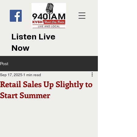
Listen Live
Now
Post
Sep 17, 2025
1 min read
Retail Sales Up Slightly to
Start Summer