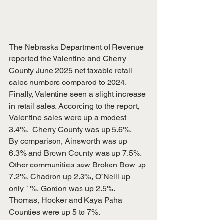
The Nebraska Department of Revenue 
reported the Valentine and Cherry 
County June 2025 net taxable retail 
sales numbers compared to 2024.  
Finally, Valentine seen a slight increase 
in retail sales. According to the report, 
Valentine sales were up a modest 
3.4%.  Cherry County was up 5.6%.
By comparison, Ainsworth was up 
6.3% and Brown County was up 7.5%. 
Other communities saw Broken Bow up 
7.2%, Chadron up 2.3%, O’Neill up 
only 1%, Gordon was up 2.5%. 
Thomas, Hooker and Kaya Paha 
Counties were up 5 to 7%.