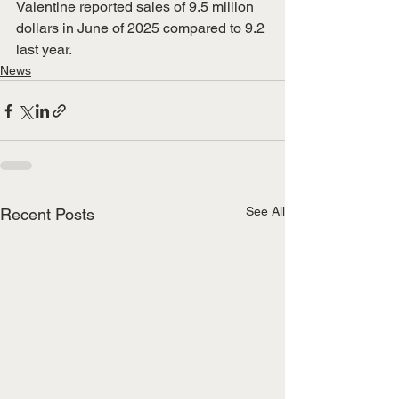
Valentine reported sales of 9.5 million 
dollars in June of 2025 compared to 9.2 
last year.
News
See All
Recent Posts