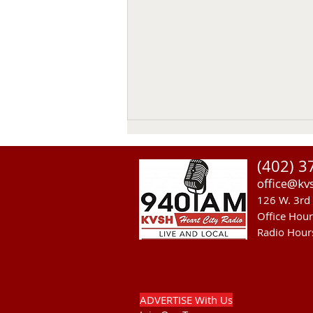
(402) 3
office@kv
126 W. 3rd 
Office Hou
Radio Hour
Theater, Mural and Housing
Discussed on KVSH Comment
Program.
ADVERTISE With Us