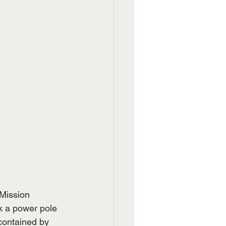
Mission 
k a power pole 
contained by 