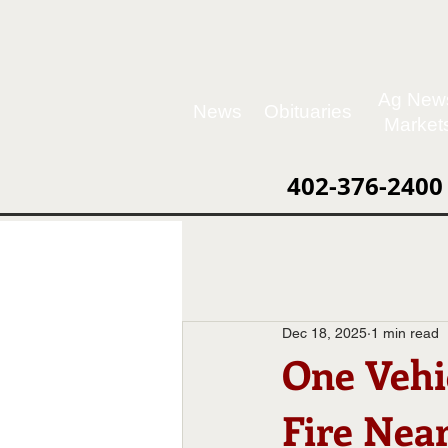
Ag New
News
Obituaries
Market
402-376-2400
Dec 18, 2025
1 min read
One Vehi
Fire Nea