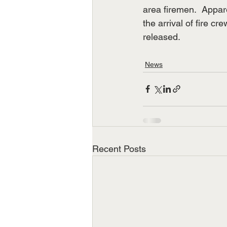
area firemen.  Appare
the arrival of fire 
released.
News
Recent Posts