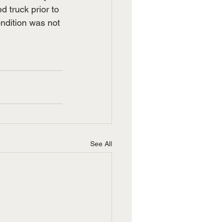
 truck prior to 
ndition was not 
See All