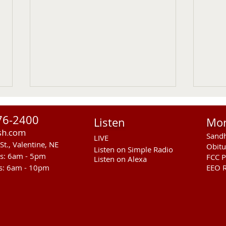
76-2400
Listen
Mo
sh.com
Sandh
LIVE
St., Valentine, NE
Obitu
Listen on Simple Radio
rs: 6am - 5pm
FCC P
Listen on Alexa
s: 6am - 10pm
EEO R
Cody Kilgore Teacher
Vale
Recognized As American
Week
Legion Middle School Teacher
Augu
Of The Year