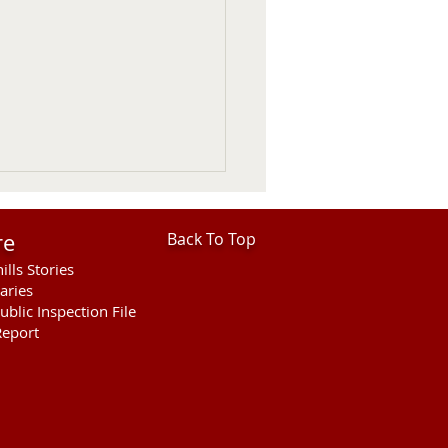
re
Back To Top
ills Stories
aries
ublic Inspection File
eport
ntine Police Department
 In Review July 26 -
st 1st 2026