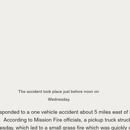
The accident took place just before noon on 
Wednesday.
onded to a one vehicle accident about 5 miles east of 
According to Mission Fire officials, a pickup truck struc
sday, which led to a small grass fire which was quickly 