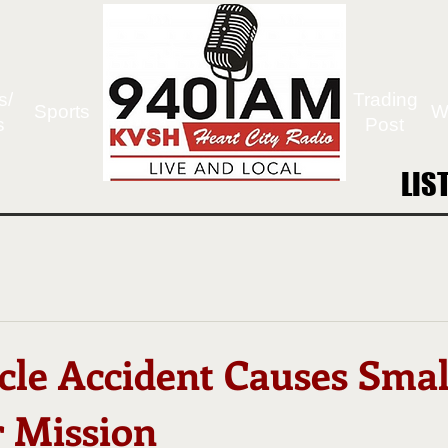
s/
Trading
Sports
W
s
Post
LIS
LIS
cle Accident Causes Smal
r Mission