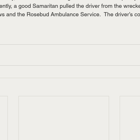
ntly, a good Samaritan pulled the driver from the wrecked
crews and the Rosebud Ambulance Service.  The driver’s co