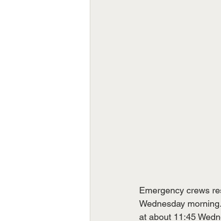
Emergency crews resp
Wednesday morning.  
at about 11:45 Wedne