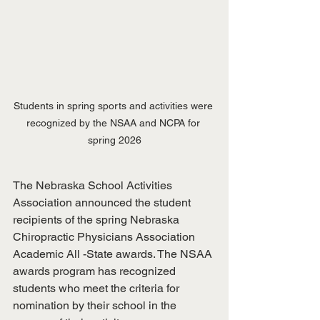
Students in spring sports and activities were 
recognized by the NSAA and NCPA for 
spring 2026
The Nebraska School Activities 
Association announced the student 
recipients of the spring Nebraska 
Chiropractic Physicians Association 
Academic All -State awards. The NSAA 
awards program has recognized 
students who meet the criteria for 
nomination by their school in the 