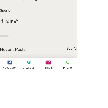
Sports
See All
Recent Posts
Facebook
Address
Email
Phone