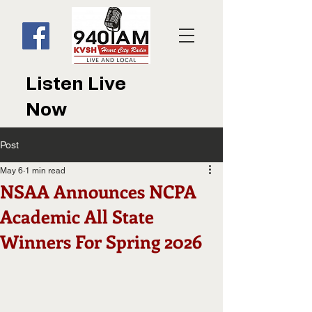
Listen Live
Now
Post
May 6
1 min read
NSAA Announces NCPA
Academic All State
Winners For Spring 2026