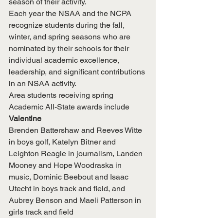
season of their activity.
Each year the NSAA and the NCPA 
recognize students during the fall, 
winter, and spring seasons who are 
nominated by their schools for their 
individual academic excellence, 
leadership, and significant contributions 
in an NSAA activity.
Area students receiving spring 
Academic All-State awards include
Valentine
Brenden Battershaw and Reeves Witte 
in boys golf, Katelyn Bitner and 
Leighton Reagle in journalism, Landen 
Mooney and Hope Woodraska in 
music, Dominic Beebout and Isaac 
Utecht in boys track and field, and 
Aubrey Benson and Maeli Patterson in 
girls track and field