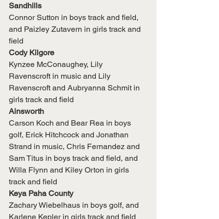
Sandhills
Connor Sutton in boys track and field, 
and Paizley Zutavern in girls track and 
field
Cody Kilgore
Kynzee McConaughey, Lily 
Ravenscroft in music and Lily 
Ravenscroft and Aubryanna Schmit in 
girls track and field
Ainsworth
Carson Koch and Bear Rea in boys 
golf, Erick Hitchcock and Jonathan 
Strand in music, Chris Fernandez and 
Sam Titus in boys track and field, and 
Willa Flynn and Kiley Orton in girls 
track and field
Keya Paha County
Zachary Wiebelhaus in boys golf, and 
Karlene Kepler in girls track and field