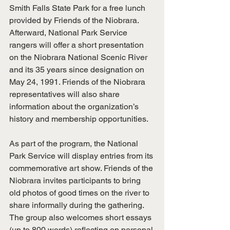
Smith Falls State Park for a free lunch 
provided by Friends of the Niobrara. 
Afterward, National Park Service 
rangers will offer a short presentation 
on the Niobrara National Scenic River 
and its 35 years since designation on 
May 24, 1991. Friends of the Niobrara 
representatives will also share 
information about the organization’s 
history and membership opportunities.
As part of the program, the National 
Park Service will display entries from its 
commemorative art show. Friends of the 
Niobrara invites participants to bring 
old photos of good times on the river to 
share informally during the gathering. 
The group also welcomes short essays 
(up to 800 words) reflecting on personal 