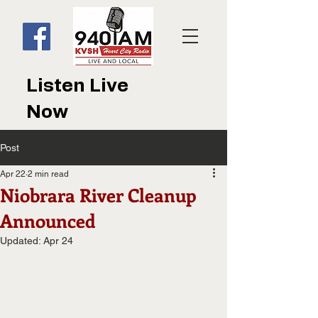
Listen Live
Now
Post
Apr 22
2 min read
Niobrara River Cleanup
Announced
Updated:
Apr 24