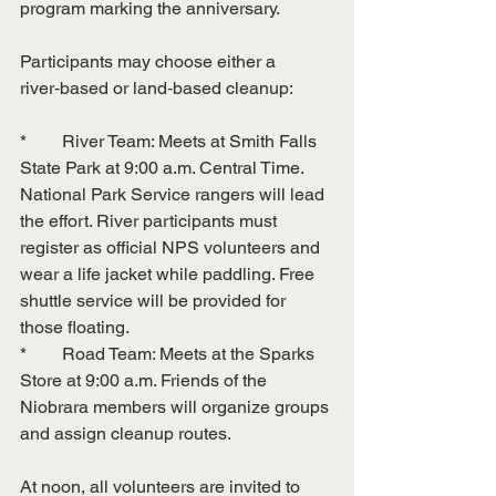
program marking the anniversary.
Participants may choose either a 
river‑based or land‑based cleanup:
*        River Team: Meets at Smith Falls 
State Park at 9:00 a.m. Central Time. 
National Park Service rangers will lead 
the effort. River participants must 
register as official NPS volunteers and 
wear a life jacket while paddling. Free 
shuttle service will be provided for 
those floating.
*        Road Team: Meets at the Sparks 
Store at 9:00 a.m. Friends of the 
Niobrara members will organize groups 
and assign cleanup routes.
At noon, all volunteers are invited to 