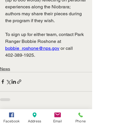
experiences along the Niobrara; 
authors may share their pieces during 
the program if they wish.
To sign up for either team, contact Park 
Ranger Bobbie Roshone at 
bobbie_roshone@nps.gov
 or call 
402‑389‑1925.
News
See All
Recent Posts
Facebook
Address
Email
Phone