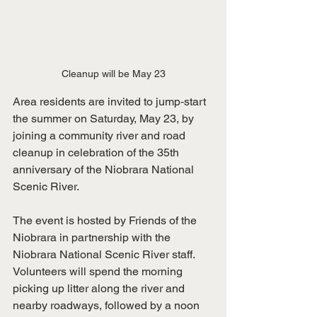
Cleanup will be May 23
Area residents are invited to jump‑start 
the summer on Saturday, May 23, by 
joining a community river and road 
cleanup in celebration of the 35th 
anniversary of the Niobrara National 
Scenic River.
The event is hosted by Friends of the 
Niobrara in partnership with the 
Niobrara National Scenic River staff. 
Volunteers will spend the morning 
picking up litter along the river and 
nearby roadways, followed by a noon 