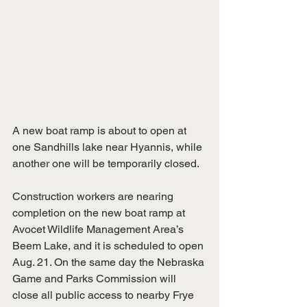
A new boat ramp is about to open at 
one Sandhills lake near Hyannis, while 
another one will be temporarily closed.
Construction workers are nearing 
completion on the new boat ramp at 
Avocet Wildlife Management Area’s 
Beem Lake, and it is scheduled to open 
Aug. 21. On the same day the Nebraska 
Game and Parks Commission will 
close all public access to nearby Frye 