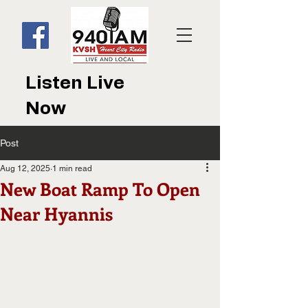
Listen Live
Now
Post
Aug 12, 2025
1 min read
New Boat Ramp To Open
Near Hyannis