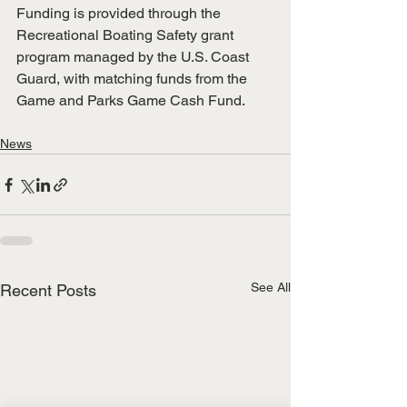
Funding is provided through the 
Recreational Boating Safety grant 
program managed by the U.S. Coast 
Guard, with matching funds from the 
Game and Parks Game Cash Fund.
News
See All
Recent Posts