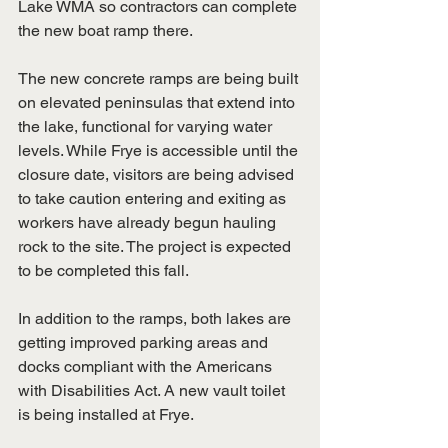
Lake WMA so contractors can complete 
the new boat ramp there.
The new concrete ramps are being built 
on elevated peninsulas that extend into 
the lake, functional for varying water 
levels. While Frye is accessible until the 
closure date, visitors are being advised 
to take caution entering and exiting as 
workers have already begun hauling 
rock to the site. The project is expected 
to be completed this fall.
In addition to the ramps, both lakes are 
getting improved parking areas and 
docks compliant with the Americans 
with Disabilities Act. A new vault toilet 
is being installed at Frye.