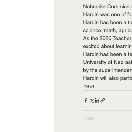
Nebraska Commission
Hardin was one of fou
Hardin has been a te
science, math, agric
As the 2026 Teacher 
excited about learnin
Hardin has been a te
University of Nebras
by the superintende
Hardin will also parti
News