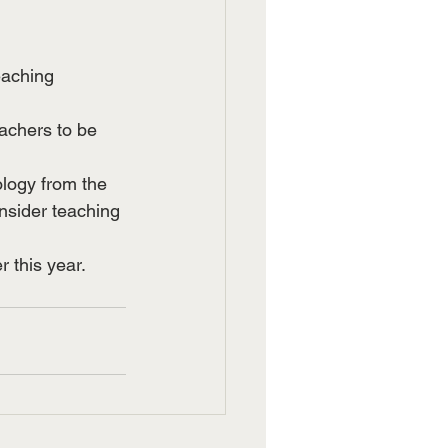
eaching 
achers to be 
logy from the 
nsider teaching 
r this year.