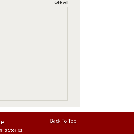
See All
re
Back To Top
ills Stories