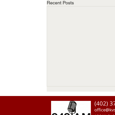
Recent Posts
(402) 3
office@kv