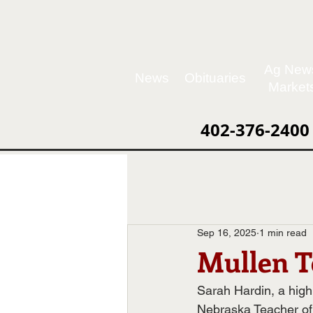
Ag New
News
Obituaries
Market
402-376-2400
Sep 16, 2025
1 min read
Mullen T
Sarah Hardin, a hig
Nebraska Teacher of 