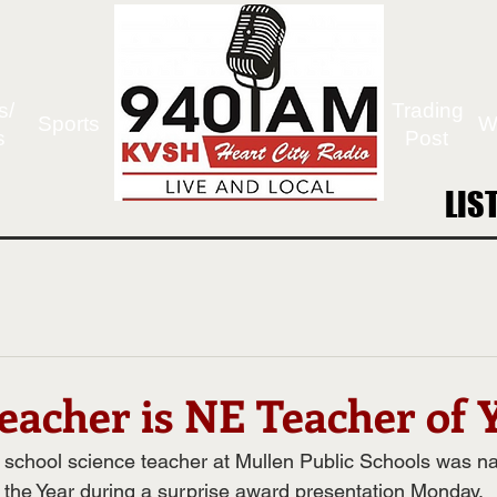
s/
Trading
Sports
W
s
Post
LIS
LIS
eacher is NE Teacher of 
h school science teacher at Mullen Public Schools was 
the Year during a surprise award presentation Monday.