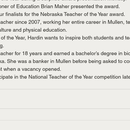
er of Education Brian Maher presented the award.
r finalists for the Nebraska Teacher of the Year award.
acher since 2007, working her entire career in Mullen, t
ulture and physical education.
of the Year, Hardin wants to inspire both students and te
g.
acher for 18 years and earned a bachelor’s degree in bio
ka. She was a banker in Mullen before being asked to co
nt when a vacancy opened. 
cipate in the National Teacher of the Year competition late