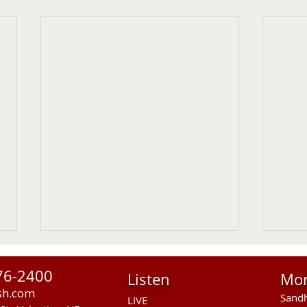
76-2400
Listen
Mo
sh.com
Sandh
LIVE