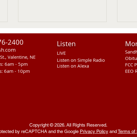
76-2400
Listen
Mo
sh.com
Sandh
LIVE
St., Valentine, NE
Obitu
Listen on Simple Radio
rs: 6am - 5pm
FCC P
Listen on Alexa
s: 6am - 10pm
EEO R
RST Council Votes To
Sand
Suspend President Wooden
Pass
Knife Thursday UPDATED
Ande
Copyright © 2026. All Rights Reserved.
 protected by reCAPTCHA and the Google
Privacy Policy
and
Terms of 