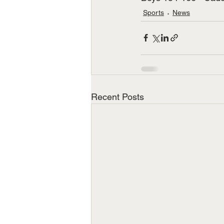
Sports
News
Recent Posts