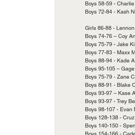
Boys 58-59 - Charlie 
Boys 72-84 - Kash Ne
Girls 86-88 - Lennon
Boys 74-76 – Coy And
Boys 75-79 - Jake Ki
Boys 77-83 - Maxx M
Boys 88-94 - Kade Ar
Boys 95-105 – Gage 
Boys 75-79 - Zane Ch
Boys 88-91 - Blake O'
Boys 93-97 – Kase Ar
Boys 93-97 - Trey Be
Boys 98-107 - Evan 
Boys 128-138 - Cruz 
Boys 140-150 - Spen
Boys 154-166 - Caden