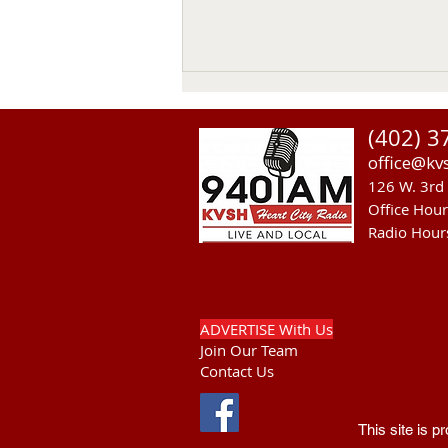
(402) 3
office@kv
126 W. 3rd 
Office Hou
Radio Hour
Heavy Equipment Blamed For
Thursday Power Outage in
Valentine
ADVERTISE With Us
Join Our Team
Contact Us
This site is