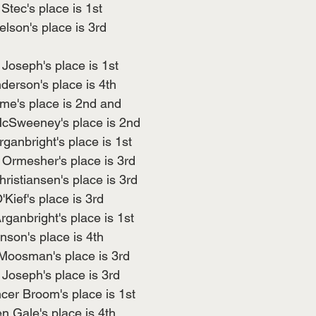
Stec's place is 1st
lson's place is 3rd
 Joseph's place is 1st
erson's place is 4th
me's place is 2nd and
cSweeney's place is 2nd
ganbright's place is 1st
Ormesher's place is 3rd
ristiansen's place is 3rd
Kief's place is 3rd
ganbright's place is 1st
nson's place is 4th
Moosman's place is 3rd
Joseph's place is 3rd
cer Broom's place is 1st
 Gale's place is 4th