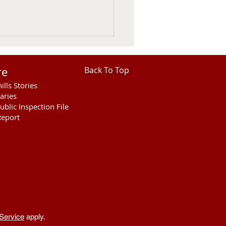
re
Back To Top
ills Stories
aries
ublic Inspection File
eport
hills Area Foundation
es $280,000 for
rson Bridge Fire
Service
apply.