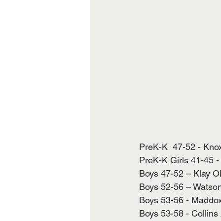
PreK-K  47-52 - Knox
PreK-K Girls 41-45 - 
Boys 47-52 – Klay OK
Boys 52-56 – Watson 
Boys 53-56 - Maddox B
Boys 53-58 - Collins 