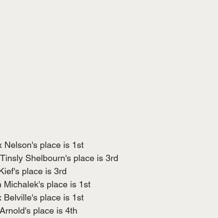
 Nelson's place is 1st
Tinsly Shelbourn's place is 3rd
ief's place is 3rd
Michalek's place is 1st
elville's place is 1st
Arnold's place is 4th