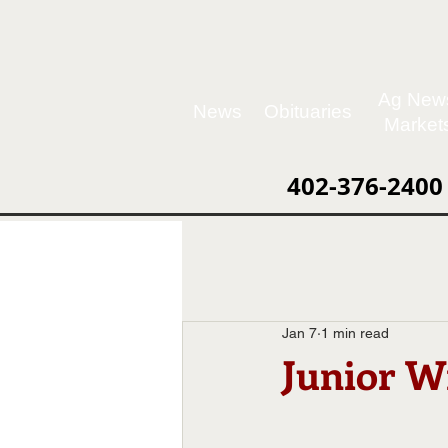
Ag New
News
Obituaries
Market
402-376-2400
Jan 7
1 min read
Junior Wr