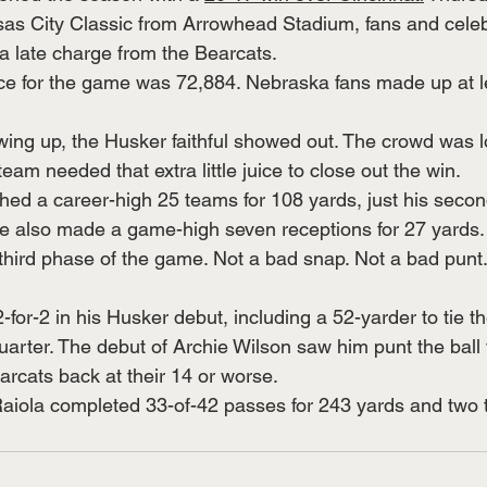
sas City Classic from Arrowhead Stadium, fans and celebr
 a late charge from the Bearcats.
nce for the game was 72,884. Nebraska fans made up at l
ng up, the Husker faithful showed out. The crowd was lo
eam needed that extra little juice to close out the win.
d a career-high 25 teams for 108 yards, just his secon
. He also made a game-high seven receptions for 27 yards.
third phase of the game. Not a bad snap. Not a bad punt
for-2 in his Husker debut, including a 52-yarder to tie t
uarter. The debut of Archie Wilson saw him punt the ball f
arcats back at their 14 or worse.
aiola completed 33-of-42 passes for 243 yards and two