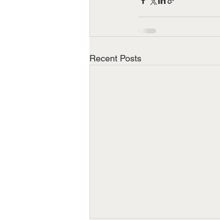
Recent Posts