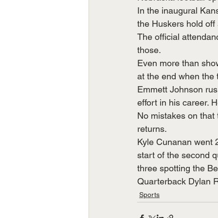
In the inaugural Kan
the Huskers hold off
The official attenda
those.
Even more than showi
at the end when the t
Emmett Johnson rushe
effort in his career
No mistakes on that 
returns.
Kyle Cunanan went 2-
start of the second q
three spotting the Be
Quarterback Dylan R
Sports