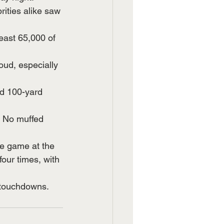
ities alike saw 
east 65,000 of 
ud, especially 
d 100-yard 
. No muffed 
he game at the 
our times, with 
 touchdowns. 