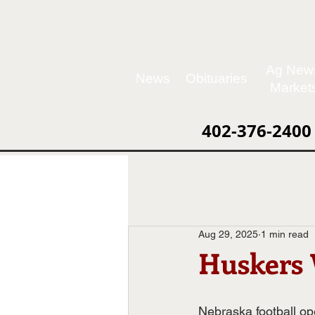
Ag New
News
Obituaries
Market
402-376-2400
Aug 29, 2025
1 min read
Huskers 
Nebraska football op