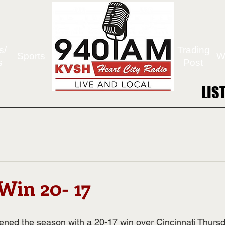
s/
Trading
Sports
W
s
Post
LIS
LIS
Win 20- 17
ened the season with a 
20-17 win over Cincinnati
 Thursd