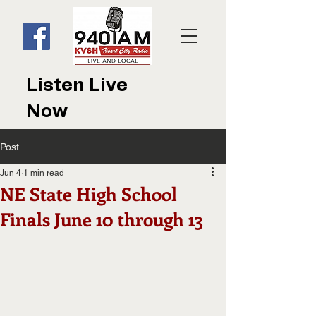
Listen Live
Now
Post
Jun 4
1 min read
NE State High School
Finals June 10 through 13