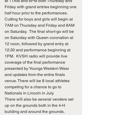
at 11AM and 6PM both Thursday and 
Friday with grand entries beginning one 
half hour prior to the performances. 
Cutting for boys and girls will begin at 
7AM on Thursday and Friday and 8AM 
on Saturday.  The final short-go will be 
on Saturday with Queen coronation at 
12 noon, followed by grand entry at 
12:30 and performance beginning at 
1PM.  KVSH radio will provide live 
coverage of the final performance 
presented by Youngs Western Wear 
and updates from the entire finals 
venue. There will be 8 local athletes 
competing for a chance to go to 
Nationals in Lincoln in July.
There will also be several venders set 
up on the grounds both in the 4-H 
building and around the grounds.  