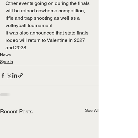
Other events going on during the finals 
will be reined cowhorse competition, 
rifle and trap shooting as well as a 
volleyball tournament.
It was also announced that state finals 
rodeo will return to Valentine in 2027 
and 2028.
News
Sports
See All
Recent Posts