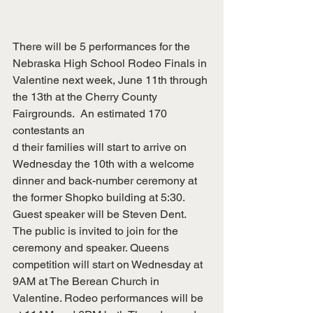
There will be 5 performances for the 
Nebraska High School Rodeo Finals in 
Valentine next week, June 11th through 
the 13th at the Cherry County 
Fairgrounds.  An estimated 170 
contestants an
d their families will start to arrive on 
Wednesday the 10th with a welcome 
dinner and back-number ceremony at 
the former Shopko building at 5:30. 
Guest speaker will be Steven Dent.  
The public is invited to join for the 
ceremony and speaker. Queens 
competition will start on Wednesday at 
9AM at The Berean Church in 
Valentine. Rodeo performances will be 