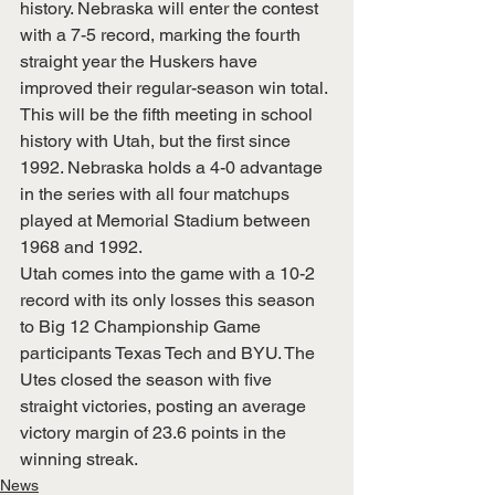
history. Nebraska will enter the contest 
with a 7-5 record, marking the fourth 
straight year the Huskers have 
improved their regular-season win total.
This will be the fifth meeting in school 
history with Utah, but the first since 
1992. Nebraska holds a 4-0 advantage 
in the series with all four matchups 
played at Memorial Stadium between 
1968 and 1992.
Utah comes into the game with a 10-2 
record with its only losses this season 
to Big 12 Championship Game 
participants Texas Tech and BYU. The 
Utes closed the season with five 
straight victories, posting an average 
victory margin of 23.6 points in the 
winning streak.
News