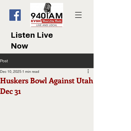
Listen Live
Now
Post
Dec 10, 2025
1 min read
Huskers Bowl Against Utah
Dec 31