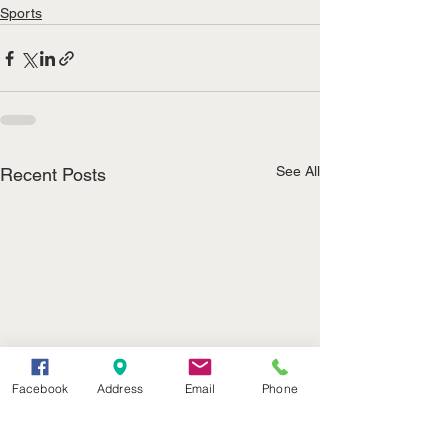
Sports
See All
Recent Posts
Facebook
Address
Email
Phone