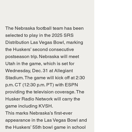
The Nebraska football team has been 
selected to play in the 2025 SRS 
Distribution Las Vegas Bowl, marking 
the Huskers’ second consecutive 
postseason trip. Nebraska will meet 
Utah in the game, which is set for 
Wednesday, Dec. 31 at Allegiant 
Stadium. The game will kick off at 2:30 
p.m. CT (12:30 p.m. PT) with ESPN 
providing the television coverage. The 
Husker Radio Network will carry the 
game including KVSH.
This marks Nebraska’s first-ever 
appearance in the Las Vegas Bowl and 
the Huskers’ 55th bowl game in school 