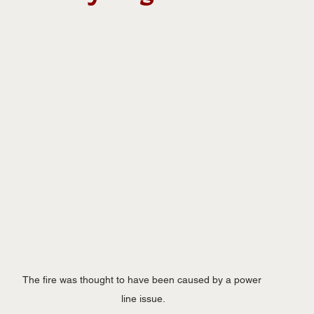
The fire was thought to have been caused by a power 
line issue.