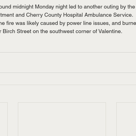
round midnight Monday night led to another outing by the
rtment and Cherry County Hospital Ambulance Service.  
he fire was likely caused by power line issues, and burne
 Birch Street on the southwest corner of Valentine.