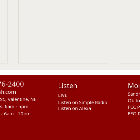
76-2400
Listen
Mo
sh.com
Sandh
LIVE
St., Valentine, NE
Obitu
Listen on Simple Radio
rs: 6am - 5pm
FCC P
Listen on Alexa
s: 6am - 10pm
EEO R
RST Council Votes To
Sand
Suspend President Wooden
Pass
Knife Thursday UPDATED
Ande