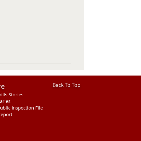
re
Back To Top
ills Stories
aries
ublic Inspection File
eport
hills Area Foundation
es $280,000 for
rson Bridge Fire