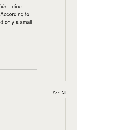
 Valentine 
According to 
d only a small 
See All