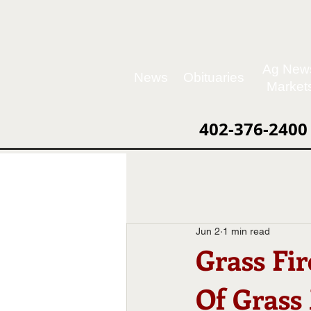
Ag New
News
Obituaries
Market
402-376-2400
Jun 2
1 min read
Grass Fi
Of Grass