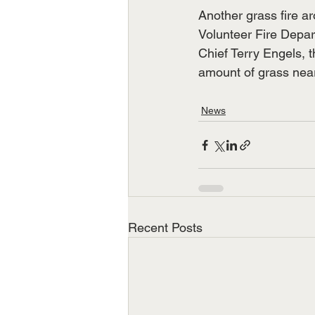
Another grass fire a
Volunteer Fire Depa
Chief Terry Engels, t
amount of grass near
News
Recent Posts