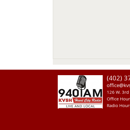
(402) 3
office@kv
126 W. 3rd 
Office Hou
Radio Hour
Heavy Equipment Blamed For
Thursday Power Outage in
Valentine