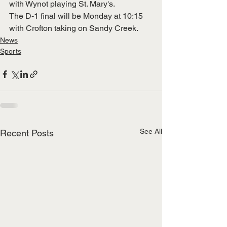
with Wynot playing St. Mary's.
The D-1 final will be Monday at 10:15 
with Crofton taking on Sandy Creek. 
News
Sports
See All
Recent Posts