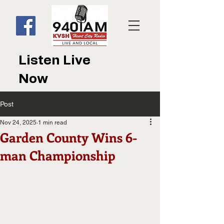
Listen Live
Now
Post
Nov 24, 2025
1 min read
Garden County Wins 6-
man Championship