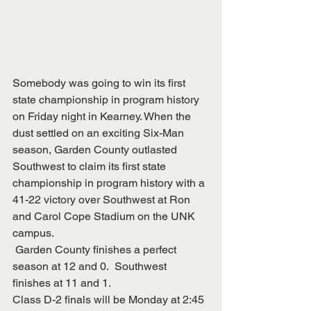
Somebody was going to win its first 
state championship in program history 
on Friday night in Kearney. When the 
dust settled on an exciting Six-Man 
season, Garden County outlasted 
Southwest to claim its first state 
championship in program history with a 
41-22 victory over Southwest at Ron 
and Carol Cope Stadium on the UNK 
campus.
 Garden County finishes a perfect 
season at 12 and 0.  Southwest 
finishes at 11 and 1.
Class D-2 finals will be Monday at 2:45 