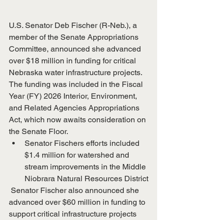
U.S. Senator Deb Fischer (R-Neb.), a 
member of the Senate Appropriations 
Committee, announced she advanced 
over $18 million in funding for critical 
Nebraska water infrastructure projects. 
The funding was included in the Fiscal 
Year (FY) 2026 Interior, Environment, 
and Related Agencies Appropriations 
Act, which now awaits consideration on 
the Senate Floor.
Senator Fischers efforts included 
$1.4 million for watershed and 
stream improvements in the Middle 
Niobrara Natural Resources District
 Senator Fischer also announced she 
advanced over $60 million in funding to 
support critical infrastructure projects 