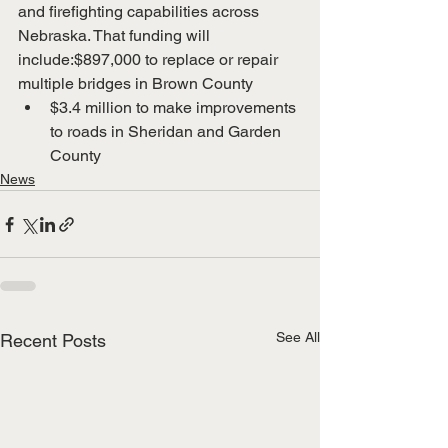
and firefighting capabilities across 
Nebraska. That funding will 
include:$897,000 to replace or repair 
multiple bridges in Brown County
$3.4 million to make improvements 
to roads in Sheridan and Garden 
County
News
See All
Recent Posts