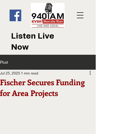
Listen Live
Now
Post
Jul 25, 2025
1 min read
Fischer Secures Funding
for Area Projects