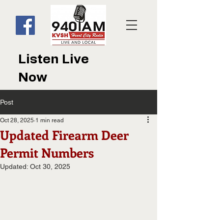
Listen Live
Now
Post
Oct 28, 2025
1 min read
Updated Firearm Deer
Permit Numbers
Updated:
Oct 30, 2025