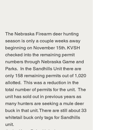
The Nebraska Firearm deer hunting 
season is only a couple weeks away 
beginning on November 15th. KVSH 
checked into the remaining permit 
numbers through Nebraska Game and 
Parks.  In the Sandhills Unit there are 
only 158 remaining permits out of 1,020 
allotted.  This was a reduction in the 
total number of permits for the unit.  The 
unit has sold out in previous years as 
many hunters are seeking a mule deer 
buck in that unit. There are still about 33 
whitetail buck only tags for Sandhills 
unit. 