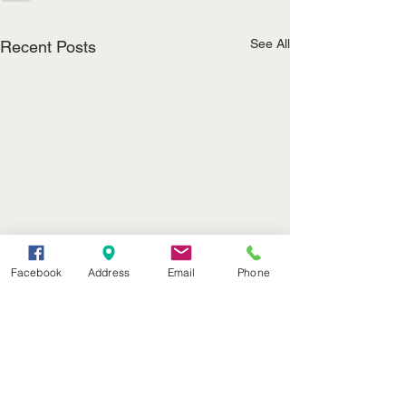
See All
Recent Posts
Facebook
Address
Email
Phone
(402) 376-2400
office@kvsh.com