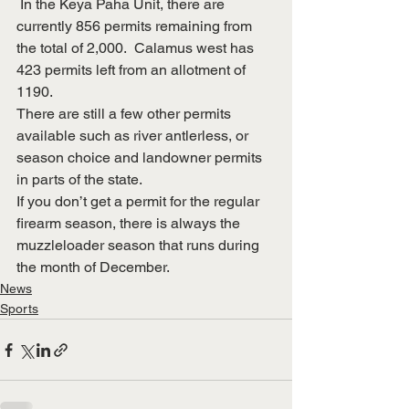
 In the Keya Paha Unit, there are 
currently 856 permits remaining from 
the total of 2,000.  Calamus west has 
423 permits left from an allotment of 
1190.
There are still a few other permits 
available such as river antlerless, or 
season choice and landowner permits 
in parts of the state.
If you don’t get a permit for the regular 
firearm season, there is always the 
muzzleloader season that runs during 
the month of December.
News
Sports