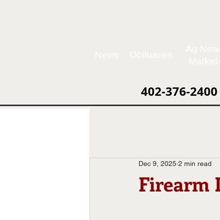
Ag New
News
Obituaries
Market
402-376-2400
Dec 9, 2025
2 min read
Firearm 