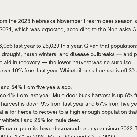
 from the 2025 Nebraska November firearm deer season 
m 2024, which was expected, according to the Nebraska 
,056 last year to 26,029 this year. Given that populatio
of drought, harsh winters, and disease outbreaks — and 
 aid in recovery — the lower harvest was no surprise.
down 10% from last year. Whitetail buck harvest is off 3%
r and 54% from five years ago.
se 4% from last year. Mule deer buck harvest is up 6% fr
 harvest is down 9% from last year and 67% from five ye
 is for herds to recover to a high enough population tha
 whitetail and 25% for mule deer.
Firearm permits have decreased each year since 2022. 
2025, 13% in 2024, 6% in 2023 and 4% in 2022.