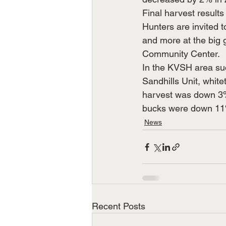
Final harvest results
Hunters are invited
and more at the big 
Community Center.
In the KVSH area succ
Sandhills Unit, whit
harvest was down 3% 
bucks were down 11%
News
Recent Posts