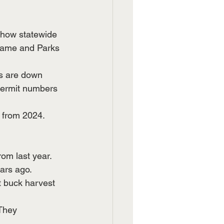
show statewide 
Game and Parks 
ns are down 
permit numbers 
 from 2024. 
om last year. 
ars ago.
t buck harvest 
They 