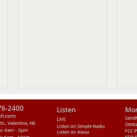
76-2400
Listen
Mo
sh.com
Sandh
LIVE
St., Valentine, NE
Obitu
Listen on Simple Radio
rs: 6am - 5pm
FCC P
Listen on Alexa
s: 6am - 10pm
EEO R