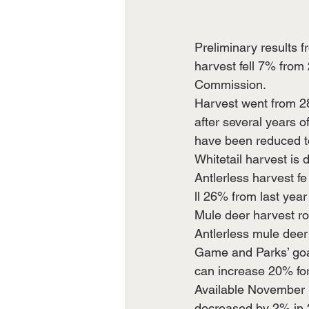
Preliminary results
harvest fell 7% fro
Commission.
Harvest went from 28
after several years 
have been reduced to
Whitetail harvest is 
Antlerless harvest fe
ll 26% from last yea
Mule deer harvest ro
Antlerless mule deer
Game and Parks’ goal
can increase 20% for
Available November 
decreased by 2% in 