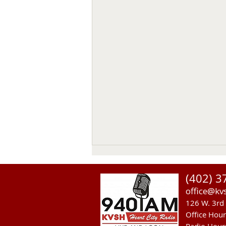
(402) 3
office@kv
126 W. 3rd 
Office Hou
Radio Hour