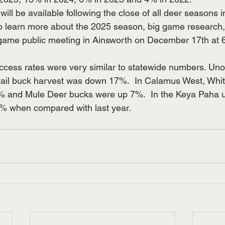
 will be available following the close of all deer seasons 
 to learn more about the 2025 season, big game researc
game public meeting in Ainsworth on December 17th at 6
ess rates were very similar to statewide numbers. Unoffi
etail buck harvest was down 17%.  In Calamus West, Whit
and Mule Deer bucks were up 7%.  In the Keya Paha unit
 when compared with last year.