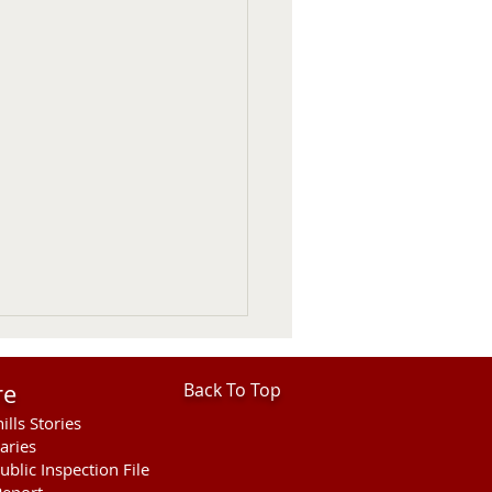
re
Back To Top
ills Stories
aries
ublic Inspection File
eport