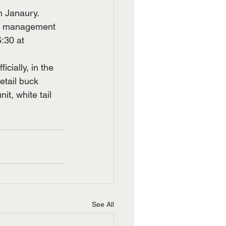
in Janaury.
h, management 
:30 at 
cially, in the 
etail buck 
, white tail 
See All