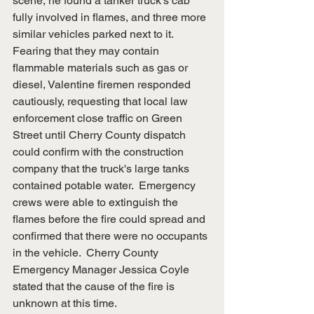
scene, he found a tanker truck's cab 
fully involved in flames, and three more 
similar vehicles parked next to it.  
Fearing that they may contain 
flammable materials such as gas or 
diesel, Valentine firemen responded 
cautiously, requesting that local law 
enforcement close traffic on Green 
Street until Cherry County dispatch 
could confirm with the construction 
company that the truck's large tanks 
contained potable water.  Emergency 
crews were able to extinguish the 
flames before the fire could spread and 
confirmed that there were no occupants 
in the vehicle.  Cherry County 
Emergency Manager Jessica Coyle 
stated that the cause of the fire is 
unknown at this time.  