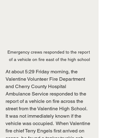
Emergency crews responded to the report 
of a vehicle on fire east of the high school
At about 5:29 Friday morning, the 
Valentine Volunteer Fire Department 
and Cherry County Hospital 
Ambulance Service responded to the 
report of a vehicle on fire across the 
street from the Valentine High School.  
It was not immediately known if the 
vehicle was occupied.  When Valentine 
fire chief Terry Engels first arrived on 