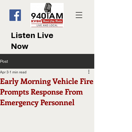
Listen Live
Now
Post
Apr 3
1 min read
Early Morning Vehicle Fire
Prompts Response From
Emergency Personnel