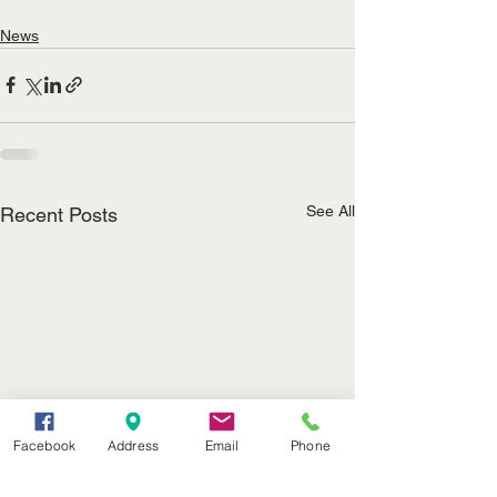
News
See All
Recent Posts
Facebook
Address
Email
Phone