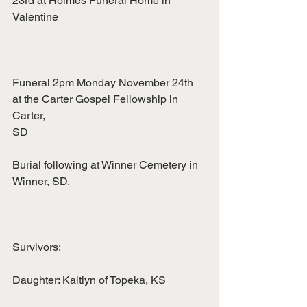
23rd at Holmes Funeral Home in 
Valentine
Funeral 2pm Monday November 24th 
at the Carter Gospel Fellowship in 
Carter,
SD
Burial following at Winner Cemetery in 
Winner, SD.
Survivors:
Daughter: Kaitlyn of Topeka, KS