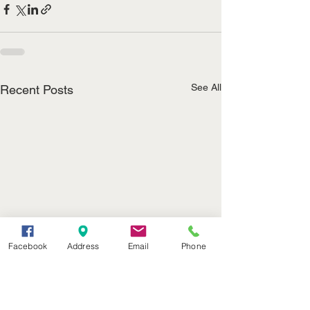
See All
Recent Posts
Facebook
Address
Email
Phone