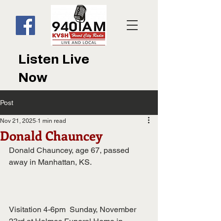
Listen Live
Now
Post
Nov 21, 2025
1 min read
Donald Chauncey
Donald Chauncey, age 67, passed 
away in Manhattan, KS.
Visitation 4-6pm  Sunday, November 