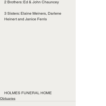
2 Brothers: Ed & John Chauncey
3 Sisters: Elaine Meiners, Darlene 
Heinert and Janice Ferris
HOLMES FUNERAL HOME
Obituaries