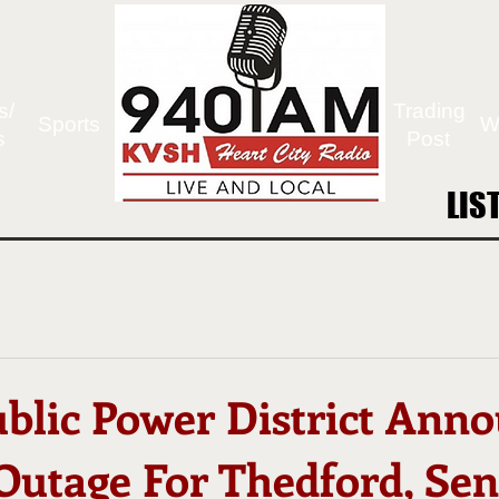
s/
Trading
Sports
W
s
Post
LIS
LIS
ublic Power District Ann
Outage For Thedford, Sen