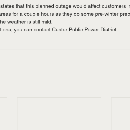
states that this planned outage would affect customers i
eas for a couple hours as they do some pre-winter prep
e weather is still mild.
tions, you can contact Custer Public Power District.