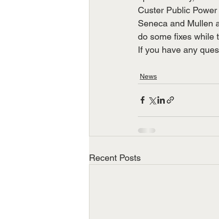
Custer Public Power 
Seneca and Mullen ar
do some fixes while th
If you have any ques
News
Recent Posts