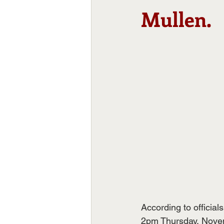
Mullen.
According to officia
2pm Thursday, Nove