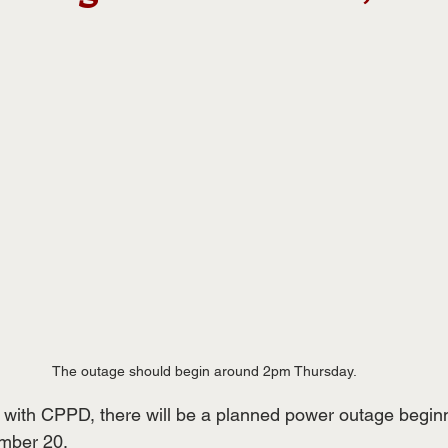
The outage should begin around 2pm Thursday.
ls with CPPD, there will be a planned power outage begin
mber 20.