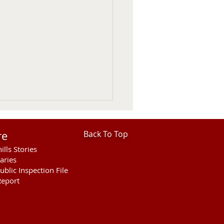
re
Back To Top
ills Stories
aries
ublic Inspection File
eport
hills Area Foundation
es $280,000 for
rson Bridge Fire