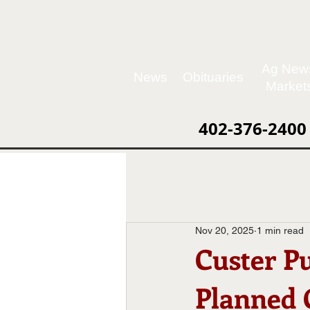
Ag New
News
Obituaries
Market
402-376-2400
Nov 20, 2025
1 min read
Custer P
Planned 