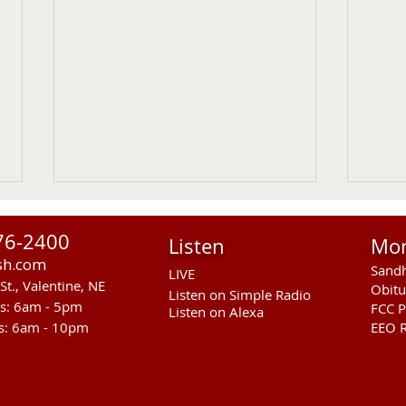
76-2400
Listen
Mo
sh.com
Sandh
LIVE
St., Valentine, NE
Obitu
Listen on Simple Radio
rs: 6am - 5pm
FCC P
Listen on Alexa
s: 6am - 10pm
EEO R
RST Council Votes To
Sand
Suspend President Wooden
Pass
Knife Thursday UPDATED
Ande