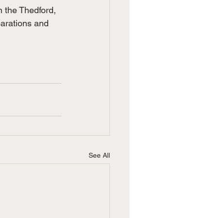
n the Thedford, 
arations and 
See All