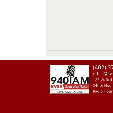
(402) 3
office@kv
126 W. 3rd 
Office Hou
Radio Hour
Heavy Equipment Blamed For
Thursday Power Outage in
Valentine