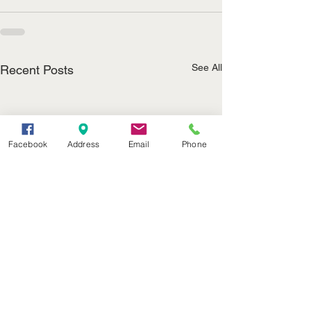
See All
Recent Posts
Facebook
Address
Email
Phone