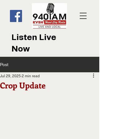
Listen Live
Now
Post
Jul 29, 2025
2 min read
Crop Update