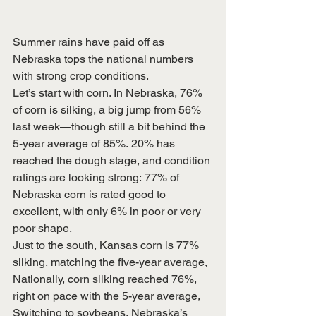
Summer rains have paid off as 
Nebraska tops the national numbers 
with strong crop conditions.
Let’s start with corn. In Nebraska, 76% 
of corn is silking, a big jump from 56% 
last week—though still a bit behind the 
5-year average of 85%. 20% has 
reached the dough stage, and condition 
ratings are looking strong: 77% of 
Nebraska corn is rated good to 
excellent, with only 6% in poor or very 
poor shape.
Just to the south, Kansas corn is 77% 
silking, matching the five-year average,
Nationally, corn silking reached 76%, 
right on pace with the 5-year average,
Switching to soybeans, Nebraska’s 