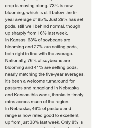
crop is moving along. 73% is now 
blooming, which is still below the 5-
year average of 85%. Just 29% has set 
pods, still well behind normal, though 
up sharply from 16% last week.
In Kansas, 63% of soybeans are 
blooming and 27% are setting pods, 
both right in line with the average.
Nationally, 76% of soybeans are 
blooming and 41% are setting pods, 
nearly matching the five-year averages.
It’s been a welcome turnaround for 
pastures and rangeland in Nebraska 
and Kansas this week, thanks to timely 
rains across much of the region.
In Nebraska, 46% of pasture and 
range is now rated good to excellent, 
up from just 33% last week. Only 8% is 