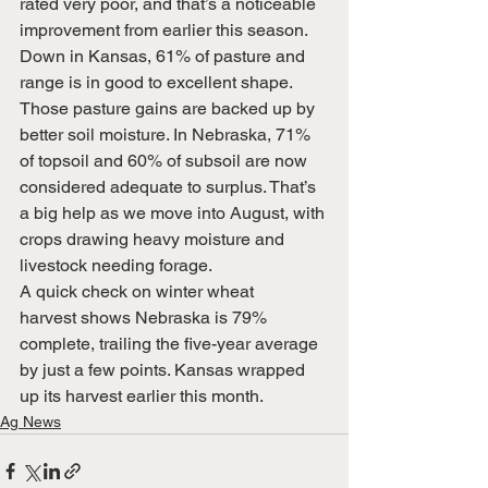
rated very poor, and that’s a noticeable 
improvement from earlier this season.
Down in Kansas, 61% of pasture and 
range is in good to excellent shape.
Those pasture gains are backed up by 
better soil moisture. In Nebraska, 71% 
of topsoil and 60% of subsoil are now 
considered adequate to surplus. That’s 
a big help as we move into August, with 
crops drawing heavy moisture and 
livestock needing forage.
A quick check on winter wheat 
harvest shows Nebraska is 79% 
complete, trailing the five-year average 
by just a few points. Kansas wrapped 
up its harvest earlier this month.
Ag News