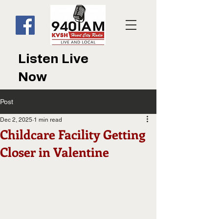
Listen Live
Now
Post
Dec 2, 2025
1 min read
Childcare Facility Getting
Closer in Valentine