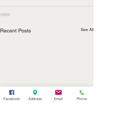
See All
Recent Posts
Facebook
Address
Email
Phone