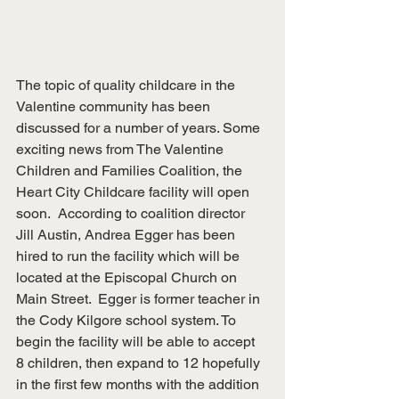
The topic of quality childcare in the 
Valentine community has been 
discussed for a number of years. Some 
exciting news from The Valentine 
Children and Families Coalition, the 
Heart City Childcare facility will open 
soon.  According to coalition director 
Jill Austin, Andrea Egger has been 
hired to run the facility which will be 
located at the Episcopal Church on 
Main Street.  Egger is former teacher in 
the Cody Kilgore school system. To 
begin the facility will be able to accept 
8 children, then expand to 12 hopefully 
in the first few months with the addition 