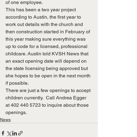
of one employee.
This has been a two year project 
according to Austin, the first year to 
work out details with the church and 
then construction started in February of 
this year making sure everything was 
up to code for a licensed, professional 
childcare. Austin told KVSH News that 
an exact opening date will depend on 
the state licensing being approved but 
she hopes to be open in the next month 
if possible.
There are just a few openings to accept 
children currently.  Call Andrea Egger 
at 402 440 5723 to inquire about those 
openings.
News