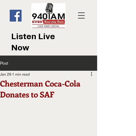
Listen Live
Now
Post
Jan 28
1 min read
Chesterman Coca-Cola
Donates to SAF