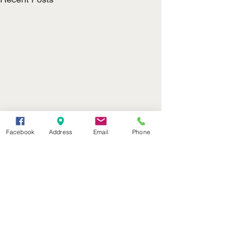
Facebook
Address
Email
Phone
(402) 376-2400
office@kvsh.com
126 W. 3rd St., Valentine, NE
Office Hours: 6am - 5pm
Radio Hours: 6am - 10pm