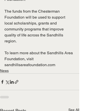
The funds from the Chesterman 
Foundation will be used to support 
local scholarships, grants and 
community programs that improve 
quality of life across the Sandhills 
region.
To learn more about the Sandhills Area 
Foundation, visit 
sandhillsareafoundation.com
News
See All
Recent Posts