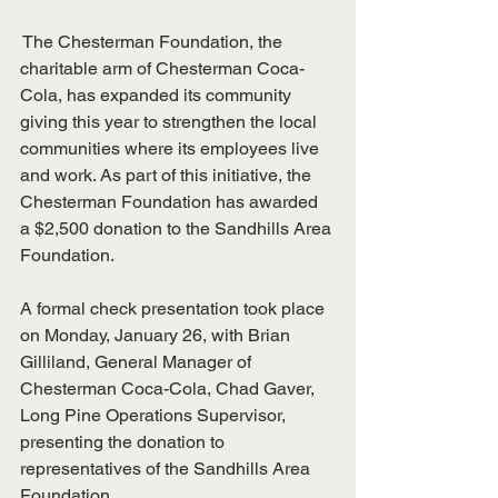
 The Chesterman Foundation, the 
charitable arm of Chesterman Coca-
Cola, has expanded its community 
giving this year to strengthen the local 
communities where its employees live 
and work. As part of this initiative, the 
Chesterman Foundation has awarded 
a $2,500 donation to the Sandhills Area 
Foundation.
A formal check presentation took place 
on Monday, January 26, with Brian 
Gilliland, General Manager of 
Chesterman Coca-Cola, Chad Gaver, 
Long Pine Operations Supervisor, 
presenting the donation to 
representatives of the Sandhills Area 
Foundation.