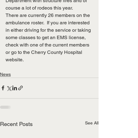
Department with structure fires and of 
course a lot of rodeos this year.
There are currently 26 members on the 
ambulance roster.  If you are interested 
in either driving for the service or taking 
some classes to get an EMS license, 
check with one of the current members 
or go to the Cherry County Hospital 
website.
News
See All
Recent Posts