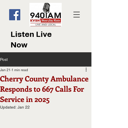
Listen Live
Now
Post
Jan 21
1 min read
Cherry County Ambulance
Responds to 667 Calls For
Service in 2025
Updated:
Jan 22