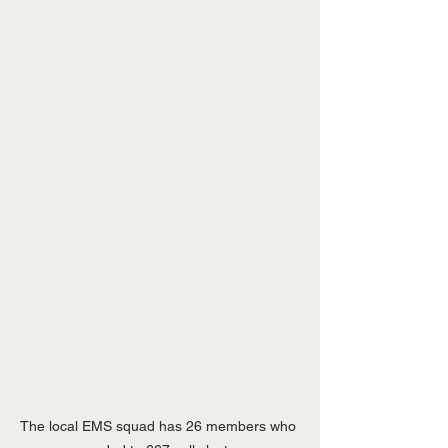
The local EMS squad has 26 members who 