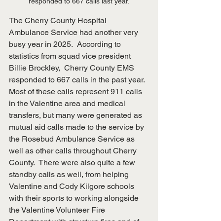
responded to 667 calls last year.
The Cherry County Hospital 
Ambulance Service had another very 
busy year in 2025.  According to 
statistics from squad vice president 
Billie Brockley,  Cherry County EMS 
responded to 667 calls in the past year.  
Most of these calls represent 911 calls 
in the Valentine area and medical 
transfers, but many were generated as 
mutual aid calls made to the service by 
the Rosebud Ambulance Service as 
well as other calls throughout Cherry 
County.  There were also quite a few 
standby calls as well, from helping 
Valentine and Cody Kilgore schools 
with their sports to working alongside 
the Valentine Volunteer Fire 