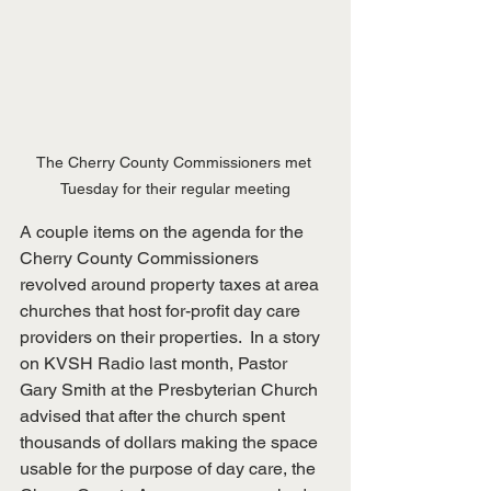
The Cherry County Commissioners met 
Tuesday for their regular meeting
A couple items on the agenda for the 
Cherry County Commissioners 
revolved around property taxes at area 
churches that host for-profit day care 
providers on their properties.  In a story 
on KVSH Radio last month, Pastor 
Gary Smith at the Presbyterian Church 
advised that after the church spent 
thousands of dollars making the space 
usable for the purpose of day care, the 