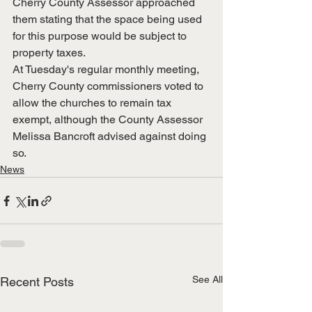
Cherry County Assessor approached 
them stating that the space being used 
for this purpose would be subject to 
property taxes.
At Tuesday's regular monthly meeting, 
Cherry County commissioners voted to 
allow the churches to remain tax 
exempt, although the County Assessor 
Melissa Bancroft advised against doing 
so.
News
See All
Recent Posts