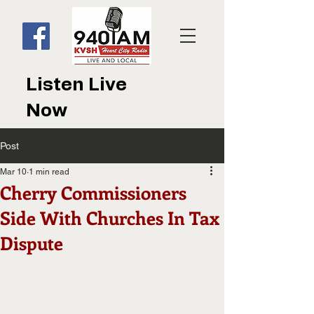
Listen Live
Now
Post
Mar 10
1 min read
Cherry Commissioners
Side With Churches In Tax
Dispute