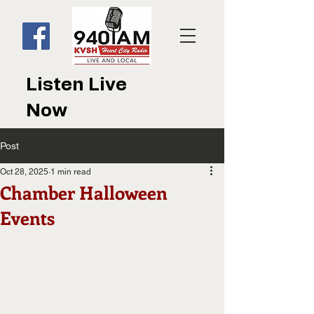
Listen Live
Now
Post
Oct 28, 2025
1 min read
Chamber Halloween
Events