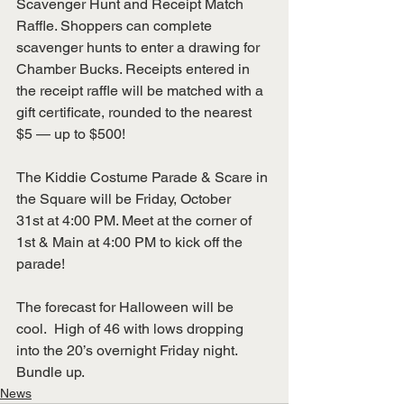
Scavenger Hunt and Receipt Match 
Raffle. Shoppers can complete 
scavenger hunts to enter a drawing for 
Chamber Bucks. Receipts entered in 
the receipt raffle will be matched with a 
gift certificate, rounded to the nearest 
$5 — up to $500!
The Kiddie Costume Parade & Scare in 
the Square will be Friday, October 
31st at 4:00 PM. Meet at the corner of 
1st & Main at 4:00 PM to kick off the 
parade!
The forecast for Halloween will be 
cool.  High of 46 with lows dropping 
into the 20’s overnight Friday night. 
Bundle up.
News