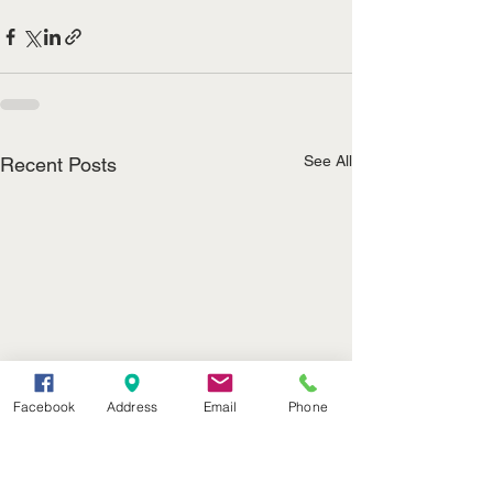
See All
Recent Posts
Facebook
Address
Email
Phone