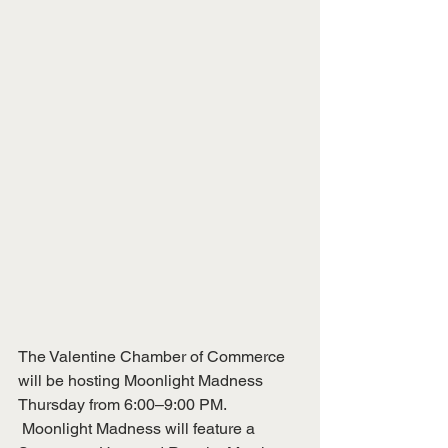
The Valentine Chamber of Commerce 
will be hosting Moonlight Madness 
Thursday from 6:00–9:00 PM.
 Moonlight Madness will feature a 