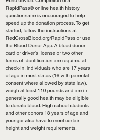
Echo device. Completion of a 
RapidPass® online health history 
questionnaire is encouraged to help 
speed up the donation process. To get 
started, follow the instructions at 
RedCrossBlood.org/RapidPass or use 
the Blood Donor App. A blood donor 
card or driver’s license or two other 
forms of identification are required at 
check-in. Individuals who are 17 years 
of age in most states (16 with parental 
consent where allowed by state law), 
weigh at least 110 pounds and are in 
generally good health may be eligible 
to donate blood. High school students 
and other donors 18 years of age and 
younger also have to meet certain 
height and weight requirements.