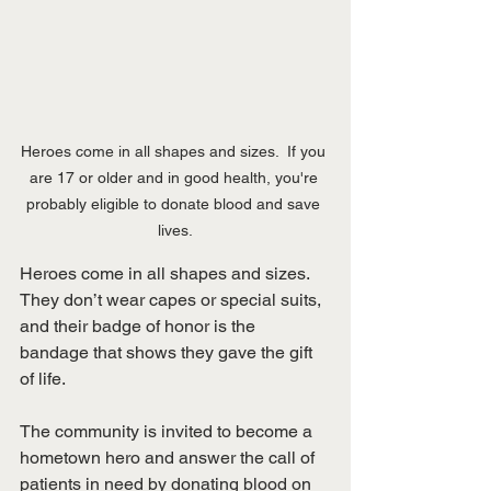
Heroes come in all shapes and sizes.  If you 
are 17 or older and in good health, you're 
probably eligible to donate blood and save 
lives.
Heroes come in all shapes and sizes. 
They don’t wear capes or special suits, 
and their badge of honor is the 
bandage that shows they gave the gift 
of life. 
The community is invited to become a 
hometown hero and answer the call of 
patients in need by donating blood on 