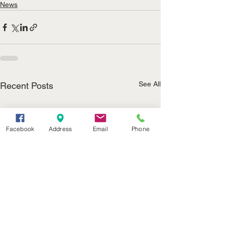
News
See All
Recent Posts
Facebook
Address
Email
Phone