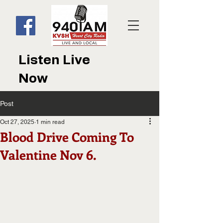
Listen Live
Now
Post
Oct 27, 2025
1 min read
Blood Drive Coming To
Valentine Nov 6.