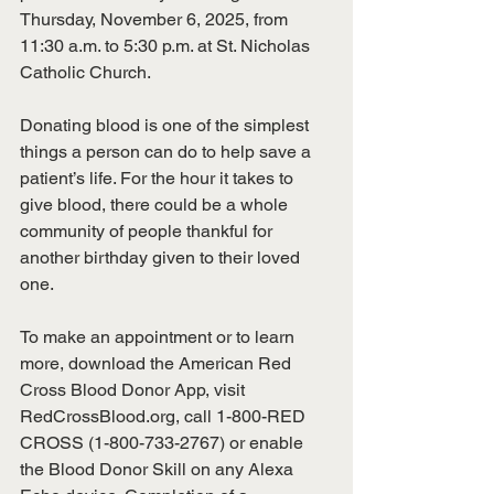
Thursday, November 6, 2025, from 
11:30 a.m. to 5:30 p.m. at St. Nicholas 
Catholic Church. 
Donating blood is one of the simplest 
things a person can do to help save a 
patient’s life. For the hour it takes to 
give blood, there could be a whole 
community of people thankful for 
another birthday given to their loved 
one.
To make an appointment or to learn 
more, download the American Red 
Cross Blood Donor App, visit 
RedCrossBlood.org, call 1-800-RED 
CROSS (1-800-733-2767) or enable 
the Blood Donor Skill on any Alexa 