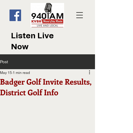
Listen Live
Now
Post
May 15
1 min read
Badger Golf Invite Results,
District Golf Info