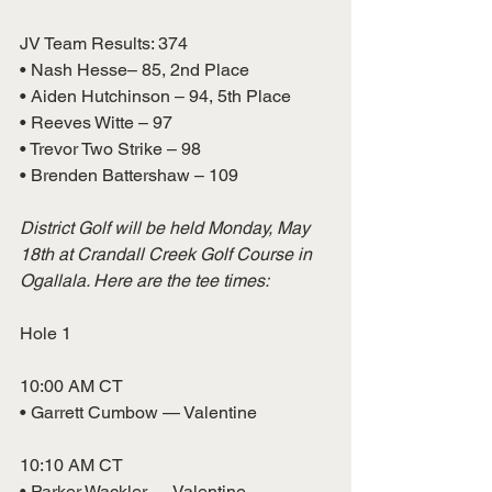
JV Team Results: 374
• Nash Hesse– 85, 2nd Place
• Aiden Hutchinson – 94, 5th Place
• Reeves Witte – 97
• Trevor Two Strike – 98
• Brenden Battershaw – 109
District Golf will be held Monday, May 
18th at Crandall Creek Golf Course in 
Ogallala. Here are the tee times:
Hole 1
10:00 AM CT
• Garrett Cumbow — Valentine
10:10 AM CT
• Parker Wackler — Valentine