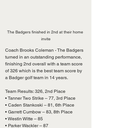
The Badgers finished in 2nd at their home 
invite
Coach Brooks Coleman - The Badgers 
turned in an outstanding performance, 
finishing 2nd overall with a team score 
of 326 which is the best team score by 
a Badger golf team in 14 years.
Team Results: 326, 2nd Place
• Tanner Two Strike – 77, 3rd Place
• Caden Stankoski – 81, 6th Place
• Garrett Cumbow – 83, 8th Place
• Westin Witte – 85
• Parker Wackler – 87