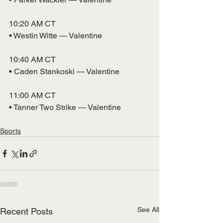
10:20 AM CT
• Westin Witte — Valentine
10:40 AM CT
• Caden Stankoski — Valentine
11:00 AM CT
• Tanner Two Strike — Valentine
Sports
See All
Recent Posts