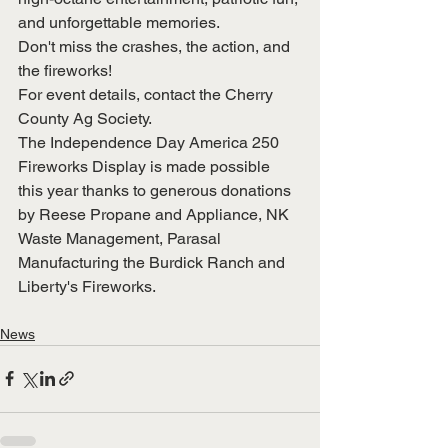
and unforgettable memories.
Don't miss the crashes, the action, and 
the fireworks!
For event details, contact the Cherry 
County Ag Society.
The Independence Day America 250 
Fireworks Display is made possible 
this year thanks to generous donations 
by Reese Propane and Appliance, NK 
Waste Management, Parasal 
Manufacturing the Burdick Ranch and 
Liberty's Fireworks.
News