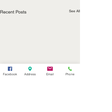
See All
Recent Posts
Facebook
Address
Email
Phone
(402) 376-2400
office@kvsh.com