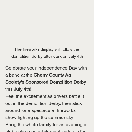
The fireworks display will follow the 
demolition derby after dark on July 4th
Celebrate your Independence Day with 
a bang at the 
Cherry County Ag 
Society's Sponsored Demolition Derby 
this 
July 4th!
Feel the excitement as drivers battle it 
out in the demolition derby, then stick 
around for a spectacular fireworks 
show lighting up the summer sky!
Bring the whole family for an evening of 
high-octane entertainment, patriotic fun, 