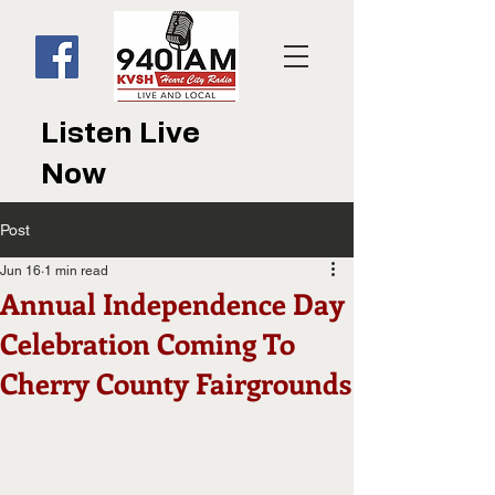
Listen Live
Now
Post
Jun 16
1 min read
Annual Independence Day
Celebration Coming To
Cherry County Fairgrounds