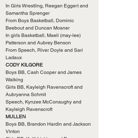
In Girls Wrestling, Reegan Eggert and 
Samantha Sprenger
From Boys Basketball, Dominic 
Beebout and Duncan Mosner
In girls Basketball, Maeli (may-lee) 
Patterson and Aubrey Benson
From Speech, River Doyle and Sari 
Ladaux
CODY KILGORE
Boys BB, Cash Cooper and James 
Walking
Girls BB, Kayleigh Ravenscroft and 
Aubryanna Schmit
Speech, Kynzee McConaughy and 
Kayleigh Ravenscroft
MULLEN
Boys BB, Brandon Hardin and Jackson 
Vinton