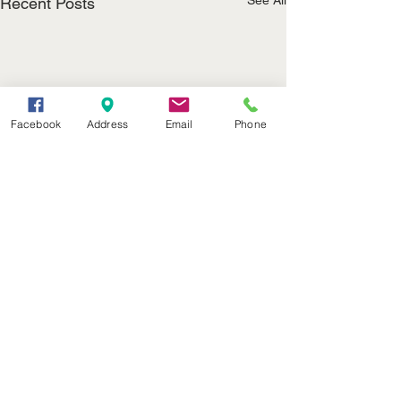
See All
Recent Posts
Facebook
Address
Email
Phone
(402) 376-2400
office@kvsh.com
126 W. 3rd St., Valentine, NE
Office Hours: 6am - 5pm