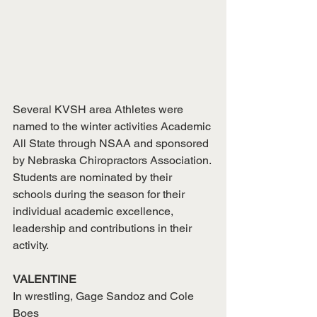
Several KVSH area Athletes were 
named to the winter activities Academic 
All State through NSAA and sponsored 
by Nebraska Chiropractors Association. 
Students are nominated by their 
schools during the season for their 
individual academic excellence, 
leadership and contributions in their 
activity.
VALENTINE
In wrestling, Gage Sandoz and Cole 
Boes