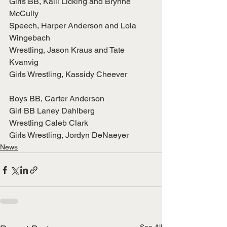
Girls BB, Kalli Licking and Brynne 
McCully
Speech, Harper Anderson and Lola 
Wingebach
Wrestling, Jason Kraus and Tate 
Kvanvig
Girls Wrestling, Kassidy Cheever
Boys BB, Carter Anderson
Girl BB Laney Dahlberg
Wrestling Caleb Clark
Girls Wrestling, Jordyn DeNaeyer
News