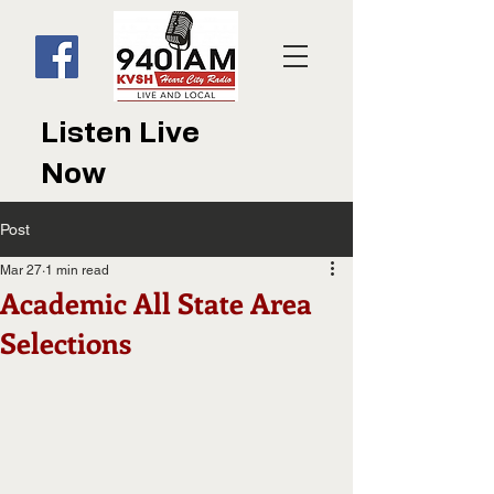
Listen Live
Now
Post
Mar 27
1 min read
Academic All State Area
Selections