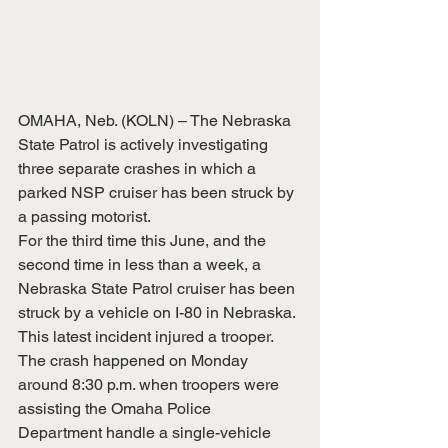
OMAHA, Neb. (KOLN) – The Nebraska 
State Patrol is actively investigating 
three separate crashes in which a 
parked NSP cruiser has been struck by 
a passing motorist.
For the third time this June, and the 
second time in less than a week, a 
Nebraska State Patrol cruiser has been 
struck by a vehicle on I-80 in Nebraska. 
This latest incident injured a trooper.
The crash happened on Monday 
around 8:30 p.m. when troopers were 
assisting the Omaha Police 
Department handle a single-vehicle 