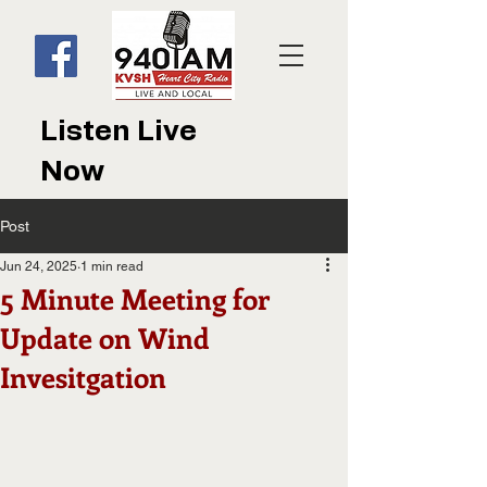
Listen Live
Now
Post
Jun 24, 2025
1 min read
5 Minute Meeting for
Update on Wind
Invesitgation