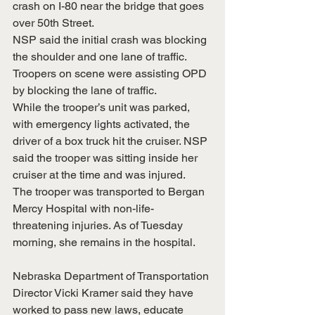
crash on I-80 near the bridge that goes 
over 50th Street.
NSP said the initial crash was blocking 
the shoulder and one lane of traffic. 
Troopers on scene were assisting OPD 
by blocking the lane of traffic.
While the trooper’s unit was parked, 
with emergency lights activated, the 
driver of a box truck hit the cruiser. NSP 
said the trooper was sitting inside her 
cruiser at the time and was injured.
The trooper was transported to Bergan 
Mercy Hospital with non-life-
threatening injuries. As of Tuesday 
morning, she remains in the hospital.
Nebraska Department of Transportation 
Director Vicki Kramer said they have 
worked to pass new laws, educate 