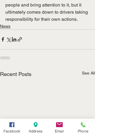
people and bring attention to it, but it 
ultimately comes down to drivers taking 
responsibility for their own actions.
News
See All
Recent Posts
Facebook
Address
Email
Phone