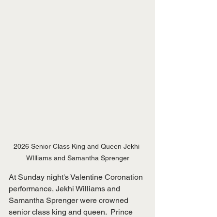
2026 Senior Class King and Queen Jekhi 
WIlliams and Samantha Sprenger
At Sunday night's Valentine Coronation 
performance, Jekhi Williams and 
Samantha Sprenger were crowned 
senior class king and queen.  Prince 