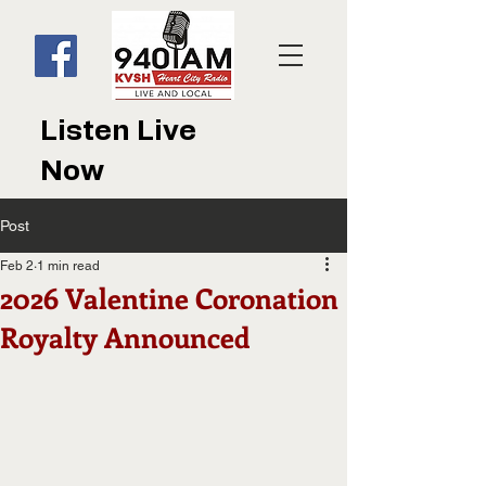
Listen Live
Now
Post
Feb 2
1 min read
2026 Valentine Coronation
Royalty Announced