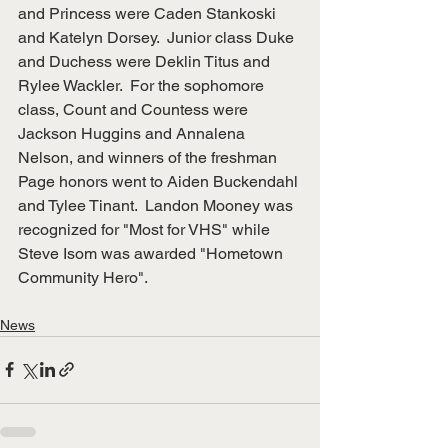
and Princess were Caden Stankoski 
and Katelyn Dorsey.  Junior class Duke 
and Duchess were Deklin Titus and 
Rylee Wackler.  For the sophomore 
class, Count and Countess were 
Jackson Huggins and Annalena 
Nelson, and winners of the freshman 
Page honors went to Aiden Buckendahl 
and Tylee Tinant.  Landon Mooney was 
recognized for "Most for VHS" while 
Steve Isom was awarded "Hometown 
Community Hero".
News