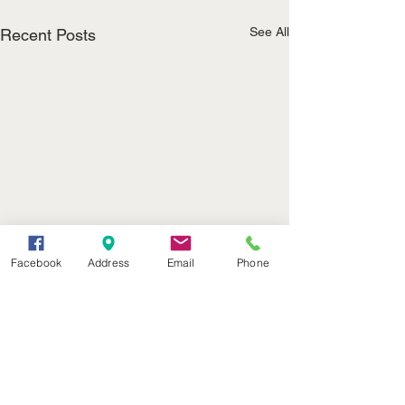
See All
Recent Posts
Facebook
Address
Email
Phone
(402) 376-2400
office@kvsh.com
126 W. 3rd St., Valentine, NE