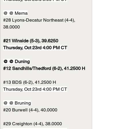
@ @ Merna
#28
 Lyons-Decatur Northeast (4-4), 
38.0000
#21
 Winside (5-3), 39.6250
Thursday, Oct 23rd 4:00 PM CT
@ @ Duning
#12
 Sandhills/Thedford (6-2), 41.2500 H
#13
 BDS (6-2), 41.2500 H
Thursday, Oct 23rd 4:00 PM CT
@ @ Bruning
#20
 Burwell (4-4), 40.0000
#29
 Creighton (4-4), 38.0000