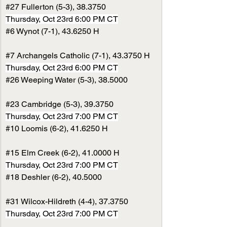
#27
 Fullerton (5-3), 38.3750
Thursday, Oct 23rd 6:00 PM CT
#6
 Wynot (7-1), 43.6250 H
#7
 Archangels Catholic (7-1), 43.3750 H
Thursday, Oct 23rd 6:00 PM CT
#26
 Weeping Water (5-3), 38.5000
#23
 Cambridge (5-3), 39.3750
Thursday, Oct 23rd 7:00 PM CT
#10
 Loomis (6-2), 41.6250 H
#15
 Elm Creek (6-2), 41.0000 H
Thursday, Oct 23rd 7:00 PM CT
#18
 Deshler (6-2), 40.5000
#31
 Wilcox-Hildreth (4-4), 37.3750
Thursday, Oct 23rd 7:00 PM CT