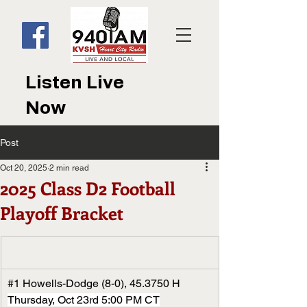
Listen Live
Now
Post
Oct 20, 2025
2 min read
2025 Class D2 Football
Playoff Bracket
#1
 Howells-Dodge (8-0), 45.3750 H
Thursday, Oct 23rd 5:00 PM CT