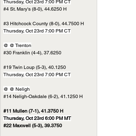
Thursday, Oct 23rd 7:00 PM CT
#4
 St. Mary's (8-0), 44.6250 H
#3
 Hitchcock County (8-0), 44.7500 H
Thursday, Oct 23rd 7:00 PM CT
@ @ Trenton
#30
 Franklin (4-4), 37.6250
#19
 Twin Loup (5-3), 40.1250
Thursday, Oct 23rd 7:00 PM CT
@ @ Neligh
#14
 Neligh-Oakdale (6-2), 41.1250 H
#11
 Mullen (7-1), 41.3750 H
Thursday, Oct 23rd 6:00 PM MT
#22
 Maxwell (5-3), 39.3750