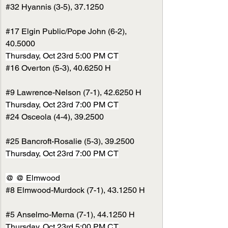
#32
 Hyannis (3-5), 37.1250
#17
 Elgin Public/Pope John (6-2), 
40.5000
Thursday, Oct 23rd 5:00 PM CT
#16
 Overton (5-3), 40.6250 H
#9
 Lawrence-Nelson (7-1), 42.6250 H
Thursday, Oct 23rd 7:00 PM CT
#24
 Osceola (4-4), 39.2500
#25
 Bancroft-Rosalie (5-3), 39.2500
Thursday, Oct 23rd 7:00 PM CT
@ @ Elmwood
#8
 Elmwood-Murdock (7-1), 43.1250 H
#5
 Anselmo-Merna (7-1), 44.1250 H
Thursday, Oct 23rd 5:00 PM CT