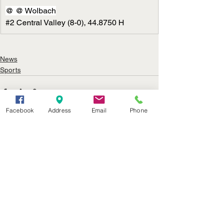
@ @ Wolbach
#2
 Central Valley (8-0), 44.8750 H
News
Sports
Facebook
Address
Email
Phone
See All
Recent Posts