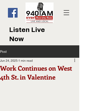
Listen Live
Now
Post
Jun 24, 2025
1 min read
Work Continues on West
4th St. in Valentine