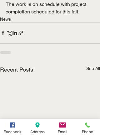
The work is on schedule with project 
completion scheduled for this fall.
News
See All
Recent Posts
Facebook
Address
Email
Phone