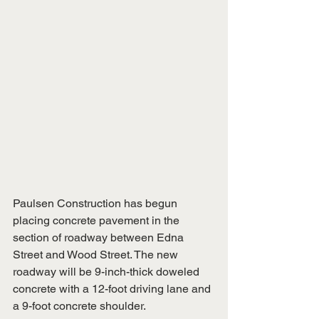
Paulsen Construction has begun 
placing concrete pavement in the 
section of roadway between Edna 
Street and Wood Street. The new 
roadway will be 9-inch-thick doweled 
concrete with a 12-foot driving lane and 
a 9-foot concrete shoulder.