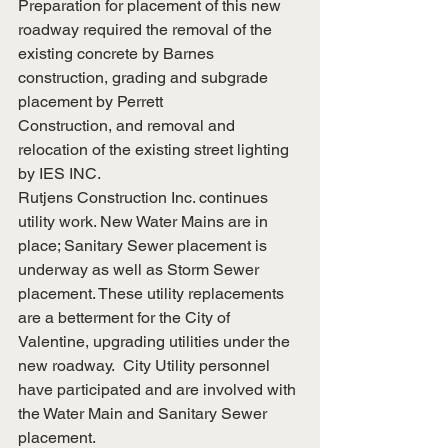
Preparation for placement of this new 
roadway required the removal of the 
existing concrete by Barnes 
construction, grading and subgrade 
placement by Perrett
Construction, and removal and 
relocation of the existing street lighting 
by IES INC.
Rutjens Construction Inc. continues 
utility work. New Water Mains are in 
place; Sanitary Sewer placement is 
underway as well as Storm Sewer 
placement. These utility replacements 
are a betterment for the City of 
Valentine, upgrading utilities under the 
new roadway.  City Utility personnel 
have participated and are involved with 
the Water Main and Sanitary Sewer 
placement.