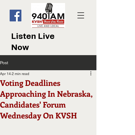
Listen Live
Now
Post
Apr 14
2 min read
Voting Deadlines
Approaching In Nebraska,
Candidates' Forum
Wednesday On KVSH