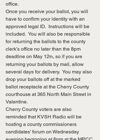
office.
Once you receive your ballot, you will 
have to confirm your identity with an 
approved legal ID.  Instructions will be 
included.  You will also be responsible 
for returning the ballots to the county 
clerk’s office no later than the 8pm 
deadline on May 12
, so if you are 
th
returning your ballots by mail, allow 
several days for delivery.  You may also 
drop your ballots off at the marked 
ballot receptacle at the Cherry County 
courthouse at 365 North Main Street in 
Valentine.
Cherry County voters are also 
reminded that KVSH Radio will be 
hosting a county commissioners 
candidates’ forum on Wednesday 
evening beginning at 6pm at the MPCC 