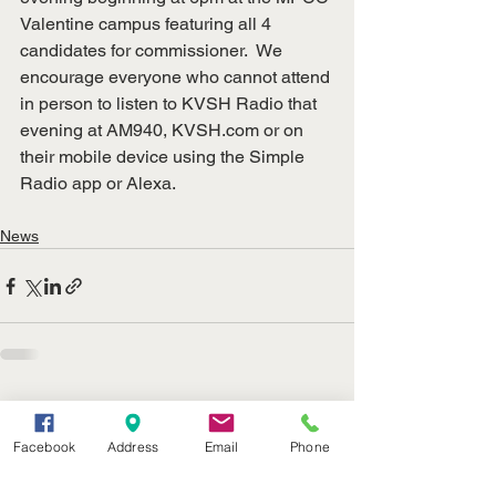
Valentine campus featuring all 4 
candidates for commissioner.  We 
encourage everyone who cannot attend 
in person to listen to KVSH Radio that 
evening at AM940, 
KVSH.com
 or on 
their mobile device using the Simple 
Radio app or Alexa.
News
See All
Recent Posts
Facebook
Address
Email
Phone