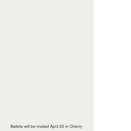
Ballots will be mailed April 20 in Cherry 