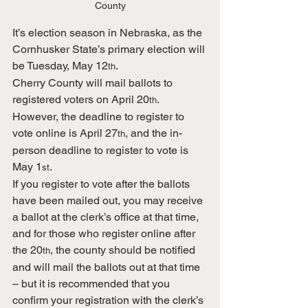
County
It’s election season in Nebraska, as the 
Cornhusker State’s primary election will 
be Tuesday, May 12
.
th
Cherry County will mail ballots to 
registered voters on April 20
.  
th
However, the deadline to register to 
vote online is April 27
, and the in-
th
person deadline to register to vote is 
May 1
. 
st
If you register to vote after the ballots 
have been mailed out, you may receive 
a ballot at the clerk’s office at that time, 
and for those who register online after 
the 20
, the county should be notified 
th
and will mail the ballots out at that time 
– but it is recommended that you 
confirm your registration with the clerk’s 