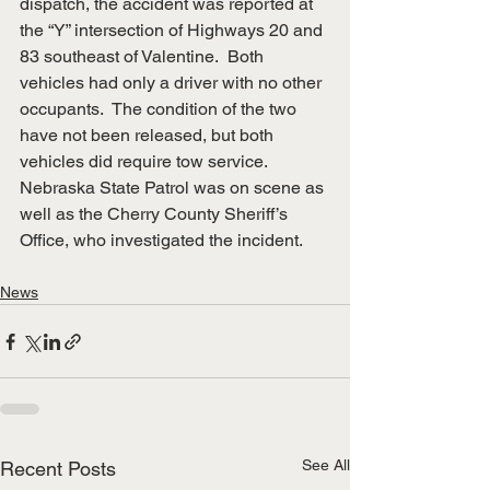
dispatch, the accident was reported at 
the “Y” intersection of Highways 20 and 
83 southeast of Valentine.  Both 
vehicles had only a driver with no other 
occupants.  The condition of the two 
have not been released, but both 
vehicles did require tow service.
Nebraska State Patrol was on scene as 
well as the Cherry County Sheriff’s 
Office, who investigated the incident.
News
See All
Recent Posts