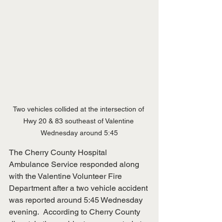
Two vehicles collided at the intersection of 
Hwy 20 & 83 southeast of Valentine 
Wednesday around 5:45
The Cherry County Hospital 
Ambulance Service responded along 
with the Valentine Volunteer Fire 
Department after a two vehicle accident 
was reported around 5:45 Wednesday 
evening.  According to Cherry County 