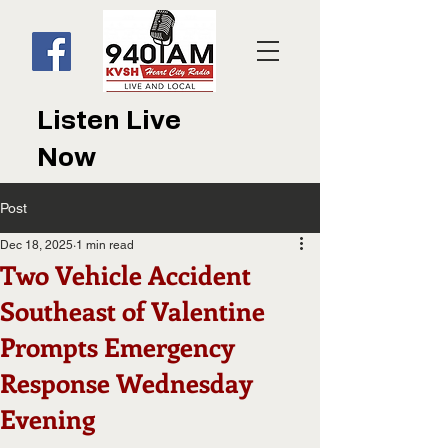
Listen Live
Now
Post
Dec 18, 2025
1 min read
Two Vehicle Accident
Southeast of Valentine
Prompts Emergency
Response Wednesday
Evening