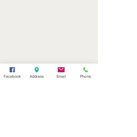
Facebook
Address
Email
Phone
(402) 376-2400
office@kvsh.com
126 W. 3rd St., Valentine, NE
Office Hours: 6am - 5pm
Radio Hours: 6am - 10pm