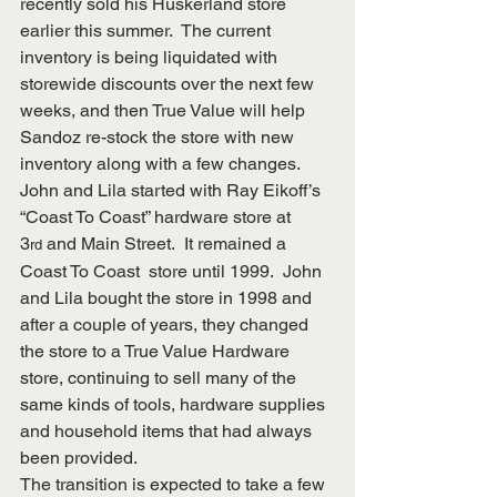
recently sold his Huskerland store 
earlier this summer.  The current 
inventory is being liquidated with 
storewide discounts over the next few 
weeks, and then True Value will help 
Sandoz re-stock the store with new 
inventory along with a few changes.
John and Lila started with Ray Eikoff’s 
“Coast To Coast” hardware store at 
3
 and Main Street.  It remained a 
rd
Coast To Coast  store until 1999.  John 
and Lila bought the store in 1998 and 
after a couple of years, they changed 
the store to a True Value Hardware 
store, continuing to sell many of the 
same kinds of tools, hardware supplies 
and household items that had always 
been provided. 
The transition is expected to take a few 