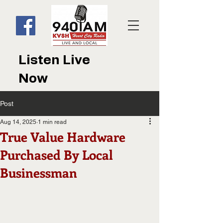
Listen Live
Now
Post
Aug 14, 2025
1 min read
True Value Hardware
Purchased By Local
Businessman