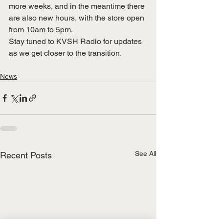
more weeks, and in the meantime there 
are also new hours, with the store open 
from 10am to 5pm.
Stay tuned to KVSH Radio for updates 
as we get closer to the transition.
News
See All
Recent Posts