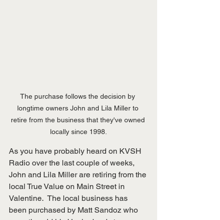
The purchase follows the decision by 
longtime owners John and Lila Miller to 
retire from the business that they've owned 
locally since 1998.
As you have probably heard on KVSH 
Radio over the last couple of weeks, 
John and Lila Miller are retiring from the 
local True Value on Main Street in 
Valentine.  The local business has 
been purchased by Matt Sandoz who 