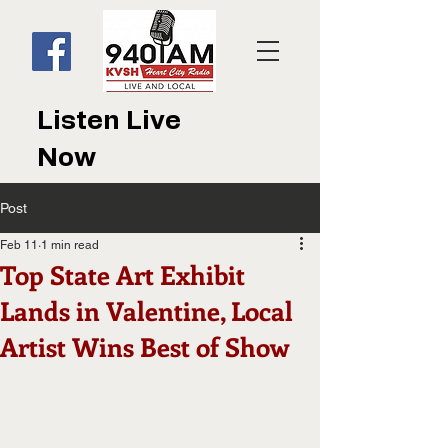
Listen Live
Now
Post
Feb 11
1 min read
Top State Art Exhibit
Lands in Valentine, Local
Artist Wins Best of Show