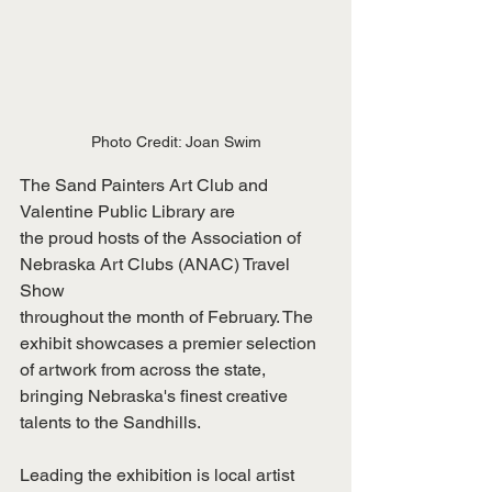
Photo Credit: Joan Swim
The Sand Painters Art Club and 
Valentine Public Library are
the proud hosts of the Association of 
Nebraska Art Clubs (ANAC) Travel 
Show
throughout the month of February. The 
exhibit showcases a premier selection
of artwork from across the state, 
bringing Nebraska's finest creative
talents to the Sandhills.
Leading the exhibition is local artist 