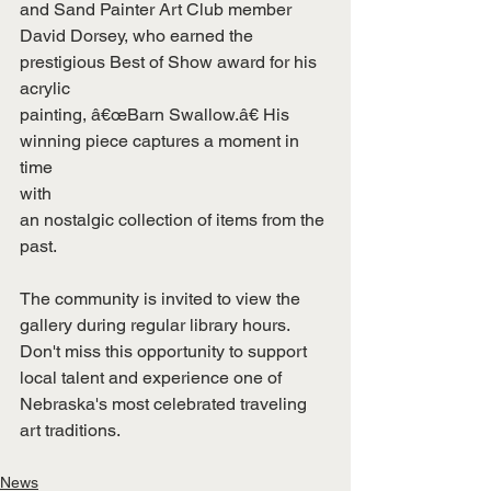
and Sand Painter Art Club member
David Dorsey, who earned the 
prestigious Best of Show award for his 
acrylic
painting, â€œBarn Swallow.â€ His 
winning piece captures a moment in 
time
with
an nostalgic collection of items from the 
past.
The community is invited to view the 
gallery during regular library hours.
Don't miss this opportunity to support 
local talent and experience one of
Nebraska's most celebrated traveling 
art traditions.
News