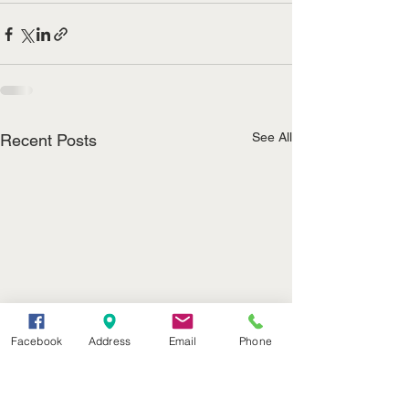
See All
Recent Posts
Facebook
Address
Email
Phone