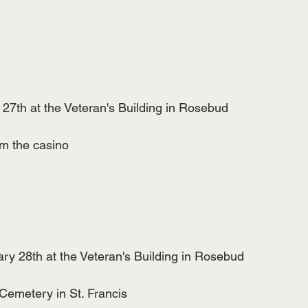
27th at the Veteran's Building in Rosebud
m the casino
y 28th at the Veteran's Building in Rosebud
 Cemetery in St. Francis