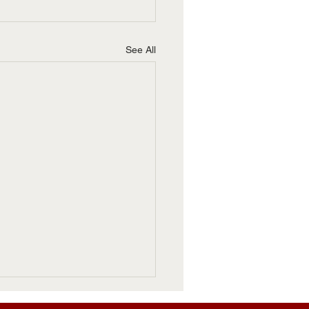
See All
 Roubideaux