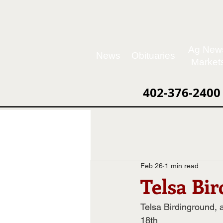
Ag New
News
Obituaries
Market
402-376-2400
Feb 26
1 min read
Telsa Bi
Telsa Birdinground,
18th