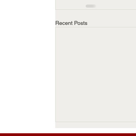
Recent Posts
Thomas Emerson