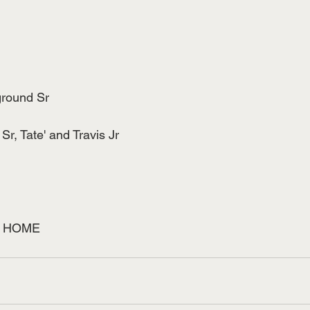
ground Sr
 Sr, Tate' and Travis Jr
 HOME