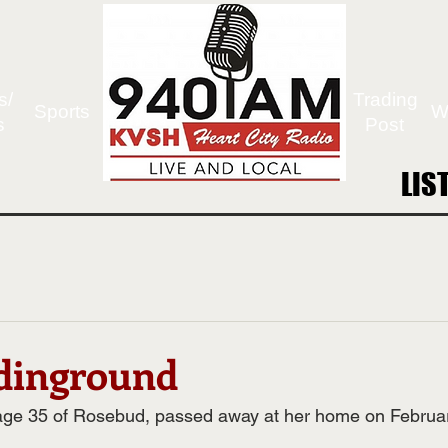
s/
Trading
Sports
W
s
Post
LIS
LIS
rdinground
 age 35 of Rosebud, passed away at her home on Februa