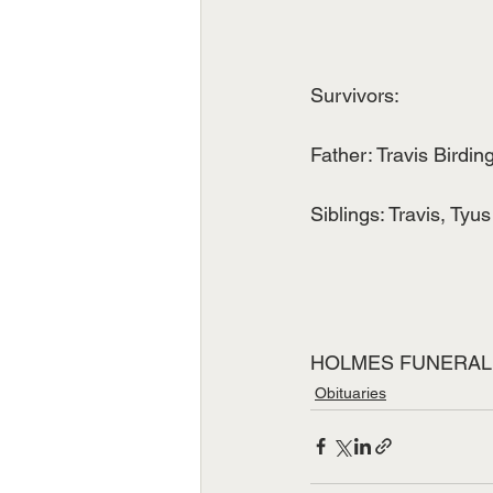
Survivors:
Father: Travis Birdin
Siblings: Travis, Tyus
HOLMES FUNERAL
Obituaries