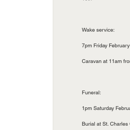
Wake service:
7pm Friday February 
Caravan at 11am fro
Funeral:
1pm Saturday Februar
Burial at St. Charles