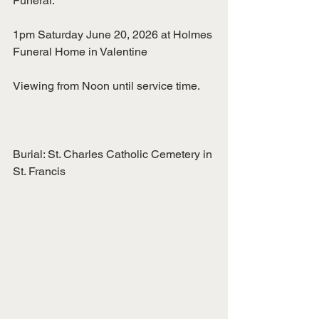
Funeral:
1pm Saturday June 20, 2026 at Holmes 
Funeral Home in Valentine
Viewing from Noon until service time.
Burial: St. Charles Catholic Cemetery in 
St. Francis