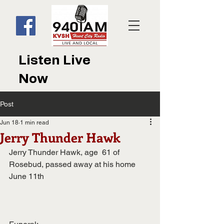
Listen Live
Now
Post
Jun 18
1 min read
Jerry Thunder Hawk
Jerry Thunder Hawk, age  61 of 
Rosebud, passed away at his home 
June 11th