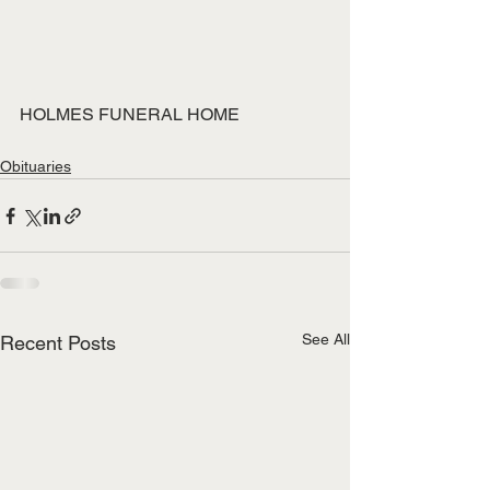
HOLMES FUNERAL HOME
Obituaries
See All
Recent Posts