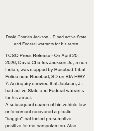
David Charles Jackson, JR had active State 
and Federal warrants for his arrest.
TCSO Press Release - On April 20, 
2026, David Charles Jackson Jr. , a non 
Indian, was stopped by Rosebud Tribal 
Police near Rosebud, SD on BIA HWY 
7. An inquiry showed that Jackson, Jr. 
had active State and Federal warrants 
for his arrest.
A subsequent search of his vehicle law 
enforcement recovered a plastic 
“baggie” that tested presumptive 
positive for methampetamine. Also 