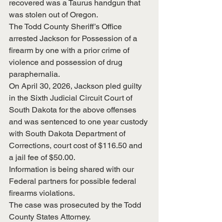
recovered was a Taurus handgun that 
was stolen out of Oregon.
The Todd County Sheriff’s Office 
arrested Jackson for Possession of a 
firearm by one with a prior crime of 
violence and possession of drug 
paraphernalia.
On April 30, 2026, Jackson pled guilty 
in the Sixth Judicial Circuit Court of 
South Dakota for the above offenses 
and was sentenced to one year custody 
with South Dakota Department of 
Corrections, court cost of $116.50 and 
a jail fee of $50.00.
Information is being shared with our 
Federal partners for possible federal 
firearms violations.
The case was prosecuted by the Todd 
County States Attorney.