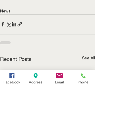
News
See All
Recent Posts
Facebook
Address
Email
Phone