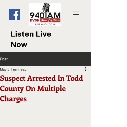
Listen Live
Now
Post
May 5
1 min read
Suspect Arrested In Todd
County On Multiple
Charges