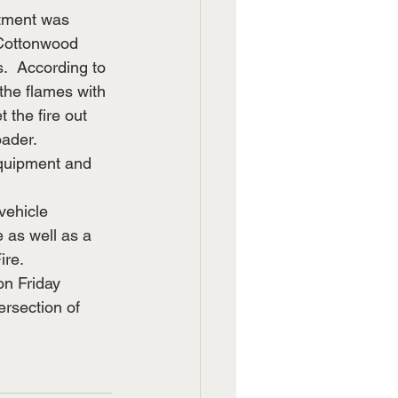
rtment was 
e Cottonwood 
.  According to 
the flames with 
 the fire out 
ader.  
equipment and 
vehicle 
 as well as a 
re.  
on Friday 
ersection of 