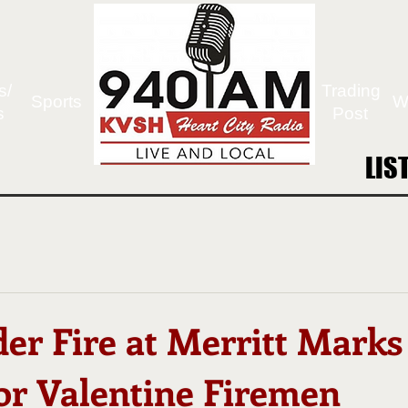
s/
Trading
Sports
W
s
Post
LIS
LIS
er Fire at Merritt Marks
for Valentine Firemen