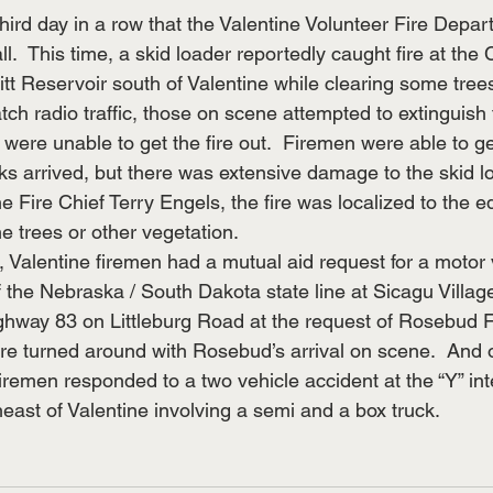
ird day in a row that the Valentine Volunteer Fire Depa
all.  This time, a skid loader reportedly caught fire at th
t Reservoir south of Valentine while clearing some trees
ch radio traffic, those on scene attempted to extinguish 
t were unable to get the fire out.  Firemen were able to get
ks arrived, but there was extensive damage to the skid lo
e Fire Chief Terry Engels, the fire was localized to the 
he trees or other vegetation.
e, Valentine firemen had a mutual aid request for a motor 
f the Nebraska / South Dakota state line at Sicagu Village
ighway 83 on Littleburg Road at the request of Rosebud Fi
re turned around with Rosebud’s arrival on scene.  And 
remen responded to a two vehicle accident at the “Y” int
ast of Valentine involving a semi and a box truck.