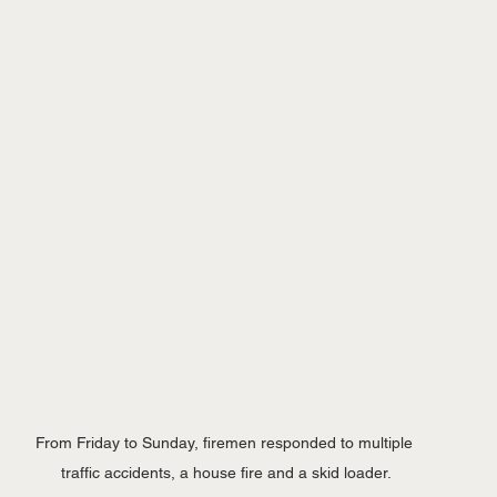
From Friday to Sunday, firemen responded to multiple 
traffic accidents, a house fire and a skid loader.