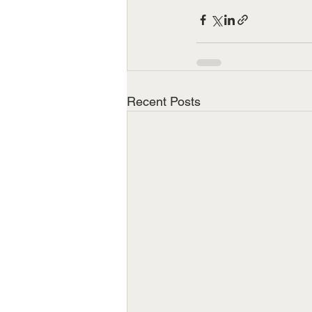
Recent Posts