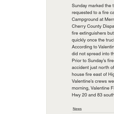
Sunday marked the th
requested to a fire c
Campground at Merrit
Cherry County Dispat
fire extinguishers bu
quickly once the truc
According to Valentin
did not spread into t
Prior to Sunday’s fir
accident just north o
house fire east of H
Valentine’s crews we
morning, Valentine Fi
Hwy 20 and 83 southe
News