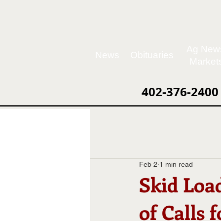
Ag New
News
Obituaries
Market
402-376-2400
Feb 2
1 min read
Skid Load
of Calls 