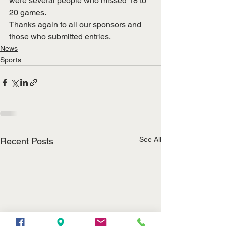
were several people who missed 18 to 
20 games.
Thanks again to all our sponsors and 
those who submitted entries.
News
Sports
See All
Recent Posts