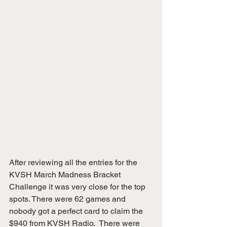
After reviewing all the entries for the 
KVSH March Madness Bracket 
Challenge it was very close for the top 
spots. There were 62 games and 
nobody got a perfect card to claim the 
$940 from KVSH Radio.  There were 