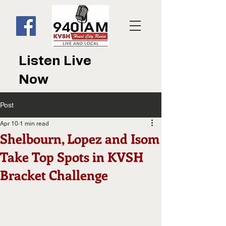
Listen Live
Now
Post
Apr 10
1 min read
Shelbourn, Lopez and Isom
Take Top Spots in KVSH
Bracket Challenge