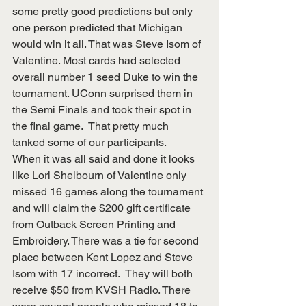
some pretty good predictions but only 
one person predicted that Michigan 
would win it all. That was Steve Isom of 
Valentine. Most cards had selected 
overall number 1 seed Duke to win the 
tournament. UConn surprised them in 
the Semi Finals and took their spot in 
the final game.  That pretty much 
tanked some of our participants.
When it was all said and done it looks 
like Lori Shelbourn of Valentine only 
missed 16 games along the tournament 
and will claim the $200 gift certificate 
from Outback Screen Printing and 
Embroidery. There was a tie for second 
place between Kent Lopez and Steve 
Isom with 17 incorrect.  They will both 
receive $50 from KVSH Radio. There 