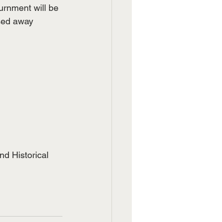
urnment will be 
sed away 
   
nd Historical 