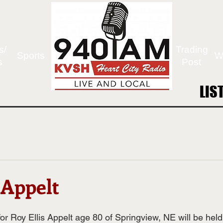
s/
Trading
Sports
W
s
Post
LIS
LIS
 Appelt
or Roy Ellis Appelt age 80 of Springview, NE will be hel