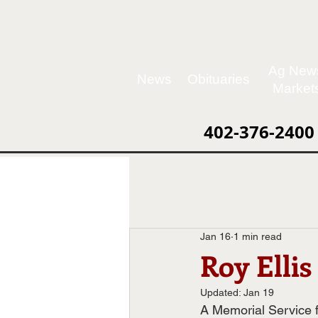
Ag New
News
Obituaries
Market
402-376-2400
Jan 16
1 min read
Roy Ellis
Updated:
Jan 19
A Memorial Service f