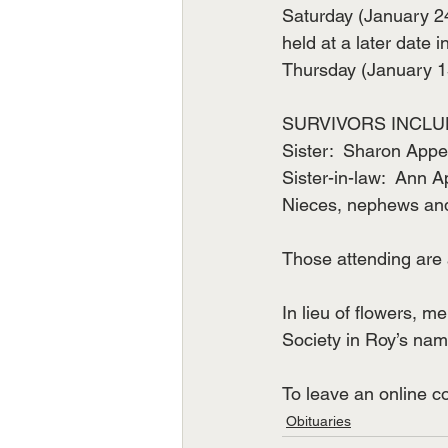
Saturday (January 24
held at a later date
Thursday (January 15
SURVIVORS INCLU
Sister:  Sharon Appe
Sister-in-law:  Ann A
Nieces, nephews and
Those attending are 
In lieu of flowers, m
Society in Roy’s nam
To leave an online 
Obituaries