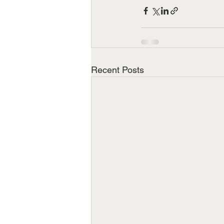
Recent Posts