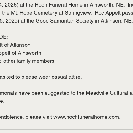
, 2026) at the Hoch Funeral Home in Ainsworth, NE.  In
 in the Mt. Hope Cemetery at Springview.  Roy Appelt pas
, 2025) at the Good Samaritan Society in Atkinson, NE.  
DE:
lt of Atkinson
ppelt of Ainsworth
 other family members
asked to please wear casual attire.  
emorials have been suggested to the Meadville Cultural a
e. 
condolence, please visit www.hochfuneralhome.com.