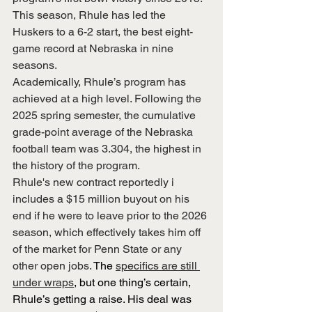
This season, Rhule has led the 
Huskers to a 6-2 start, the best eight-
game record at Nebraska in nine 
seasons.
Academically, Rhule’s program has 
achieved at a high level. Following the 
2025 spring semester, the cumulative 
grade-point average of the Nebraska 
football team was 3.304, the highest in 
the history of the program.
Rhule's new contract reportedly i
includes a $15 million buyout on his 
end if he were to leave prior to the 2026 
season, which effectively takes him off 
of the market for Penn State or any 
other open jobs. 
The 
specifics are still 
under wraps
, but one thing’s certain, 
Rhule’s getting a raise. His deal was 