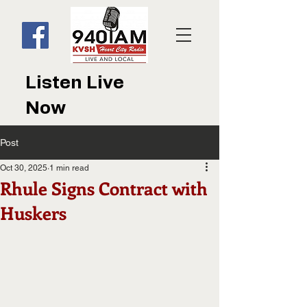
Listen Live
Now
Post
Oct 30, 2025
1 min read
Rhule Signs Contract with
Huskers