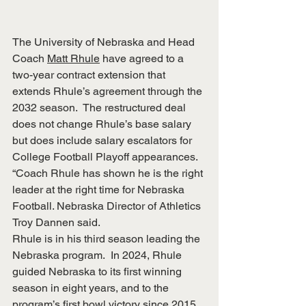
The University of Nebraska and Head 
Coach 
Matt Rhule
 have agreed to a 
two-year contract extension that 
extends Rhule’s agreement through the 
2032 season.  The restructured deal 
does not change Rhule’s base salary 
but does include salary escalators for 
College Football Playoff appearances.  
“Coach Rhule has shown he is the right 
leader at the right time for Nebraska 
Football. Nebraska Director of Athletics 
Troy Dannen said.
Rhule is in his third season leading the 
Nebraska program.  In 2024, Rhule 
guided Nebraska to its first winning 
season in eight years, and to the 
program’s first bowl victory since 2015. 