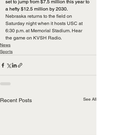
set to jump from $7.5 million this year to 
a hefty $12.5 million by 2030.
Nebraska returns to the field on 
Saturday night when it hosts USC at 
6:30 p.m. at Memorial Stadium. Hear 
the game on KVSH Radio.
News
Sports
See All
Recent Posts