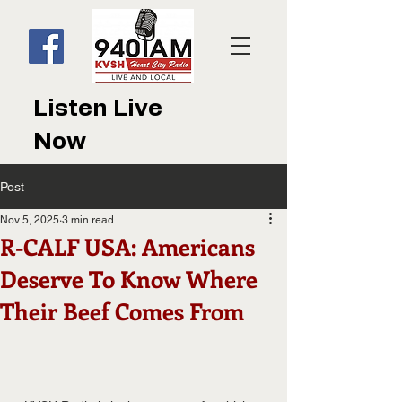
Listen Live
Now
Post
Nov 5, 2025
3 min read
R-CALF USA: Americans
Deserve To Know Where
Their Beef Comes From