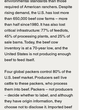
environmental standards than those 
required of American ranchers. Despite 
rising demand, the U.S. has lost more 
than 650,000 beef cow farms – more 
than half since1980. It has also lost 
critical infrastructure: 77% of feedlots, 
45% of processing plants, and 25% of 
sale barns. Today, the beef cow 
inventory is at a 70-year low, and the 
United States is not producing enough 
beef to feed itself.
Four global packers control 80% of the 
U.S. beef market. Producers sell live 
cattle to these packers, who process 
them into beef. Packers – not producers 
– decide whether to label, and although 
they have origin information, they 
choose not to disclose it. Imported beef 