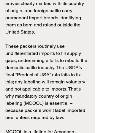
arrives clearly marked with its country 
of origin, and foreign cattle carry 
permanent import brands identifying 
them as born and raised outside the 
United States.
These packers routinely use 
undifferentiated imports to fill supply 
gaps, undermining efforts to rebuild the 
domestic cattle industry. The USDA’s 
final “Product of USA” rule fails to fix 
this; any labeling will remain voluntary 
and not applicable to imports. That’s 
why mandatory country of origin 
labeling (MCOOL) is essential – 
because packers won’t label imported 
beef unless required by law.
MCOOL is a lifeline for American 