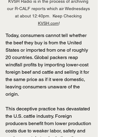
KVSH Radio is in the process of archiving 
our R-CALF reports which air Wednesdays 
at about 12:40pm.  Keep Checking 
KVSH.com
!
Today, consumers cannot tell whether 
the beef they buy is from the United 
States or imported from one of roughly 
20 countries. Global packers reap 
windfall profits by importing lower-cost 
foreign beef and cattle and selling it for 
the same price as if it were domestic, 
leaving consumers unaware of the 
origin.
﻿This deceptive practice has devastated 
the U.S. cattle industry. Foreign 
producers benefit from lower production 
costs due to weaker labor, safety and 