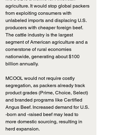
agriculture. It would stop global packers 
from exploiting consumers with 
unlabeled imports and displacing U.S. 
producers with cheaper foreign beef. 
The cattle industry is the largest 
segment of American agriculture and a 
cornerstone of rural economies 
nationwide, generating about $100 
billion annually.
MCOOL would not require costly 
segregation, as packers already track 
product grades (Prime, Choice, Select) 
and branded programs like Certified 
Angus Beef. Increased demand for U.S. 
-born and -raised beef may lead to 
more domestic sourcing, resulting in 
herd expansion.