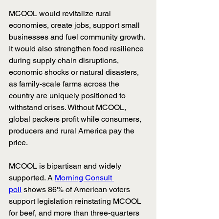
MCOOL would revitalize rural 
economies, create jobs, support small 
businesses and fuel community growth. 
It would also strengthen food resilience 
during supply chain disruptions, 
economic shocks or natural disasters, 
as family-scale farms across the 
country are uniquely positioned to 
withstand crises. Without MCOOL, 
global packers profit while consumers, 
producers and rural America pay the 
price.
MCOOL is bipartisan and widely 
supported. A
Morning Consult 
poll
shows 86% of American voters 
support legislation reinstating MCOOL 
for beef, and more than three-quarters 