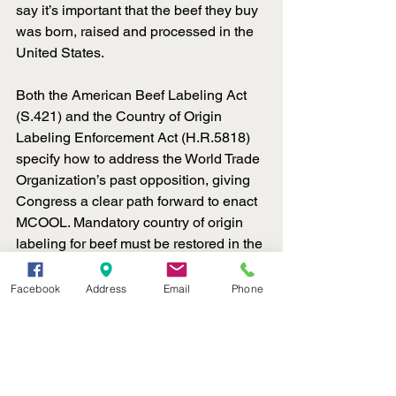
say it’s important that the beef they buy 
was born, raised and processed in the 
United States.
Both the American Beef Labeling Act 
(S.421) and the Country of Origin 
Labeling Enforcement Act (H.R.5818) 
specify how to address the World Trade 
Organization’s past opposition, giving 
Congress a clear path forward to enact 
MCOOL. Mandatory country of origin 
labeling for beef must be restored in the 
upcoming farm bill. To support its 
inclusion, call your senators and 
Facebook
Address
Email
Phone
representative at 202-224-3121 and 
urge them to cosponsor S.421 and 
H.R.5818.
Ag News