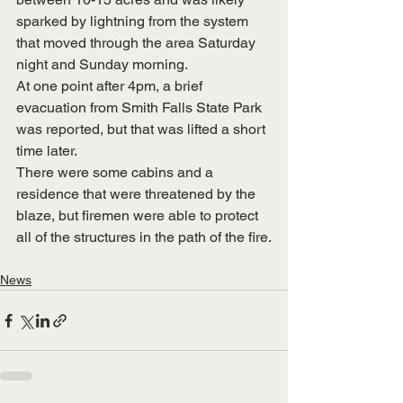
sparked by lightning from the system 
that moved through the area Saturday 
night and Sunday morning.
At one point after 4pm, a brief 
evacuation from Smith Falls State Park 
was reported, but that was lifted a short 
time later.
There were some cabins and a 
residence that were threatened by the 
blaze, but firemen were able to protect 
all of the structures in the path of the fire.
News