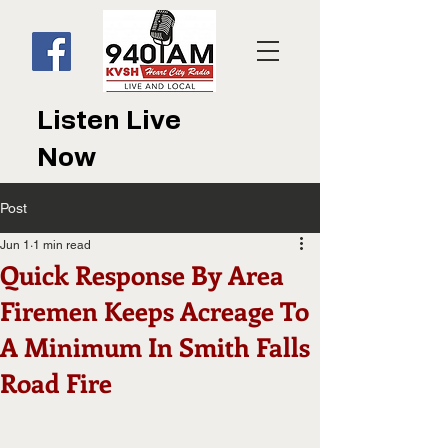
Listen Live
Now
Post
Jun 1
1 min read
Quick Response By Area
Firemen Keeps Acreage To
A Minimum In Smith Falls
Road Fire