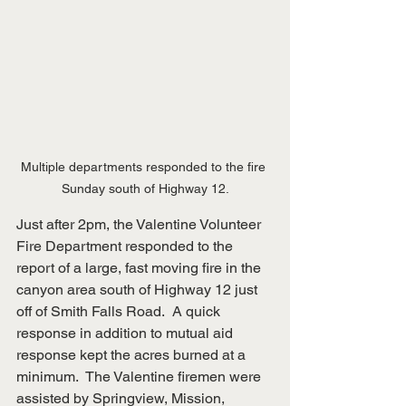
Multiple departments responded to the fire 
Sunday south of Highway 12.
Just after 2pm, the Valentine Volunteer 
Fire Department responded to the 
report of a large, fast moving fire in the 
canyon area south of Highway 12 just 
off of Smith Falls Road.  A quick 
response in addition to mutual aid 
response kept the acres burned at a 
minimum.  The Valentine firemen were 
assisted by Springview, Mission, 