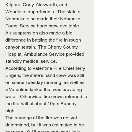
Kilgore, Cody, Ainsworth, and 
Woodlake departments.  The state of 
Nebraska also made their Nebraska 
Forest Service hand crew available.  
Air suppression also made a big 
difference in battling the fire in rough 
canyon terrain.  The Cherry County 
Hospital Ambulance Service provided 
standby medical service.
According to Valentine Fire Chief Terry 
Engels, the state’s hand crew was still 
on scene Tuesday morning, as well as 
a Valentine tanker that was providing 
water.  Otherwise, fire crews returned to 
the fire hall at about 10pm Sunday 
night.
The acreage of the fire was not yet 
determined, but it was estimated to be 
between 10-15 acres and was likely 