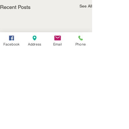
See All
Recent Posts
Facebook
Address
Email
Phone
(402) 376-2400
office@kvsh.com
126 W. 3rd St., Valentine, NE