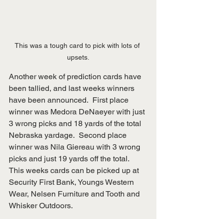
This was a tough card to pick with lots of 
upsets.
Another week of prediction cards have 
been tallied, and last weeks winners 
have been announced.  First place 
winner was Medora DeNaeyer with just 
3 wrong picks and 18 yards of the total 
Nebraska yardage.  Second place 
winner was Nila Giereau with 3 wrong 
picks and just 19 yards off the total.  
This weeks cards can be picked up at 
Security First Bank, Youngs Western 
Wear, Nelsen Furniture and Tooth and 
Whisker Outdoors.