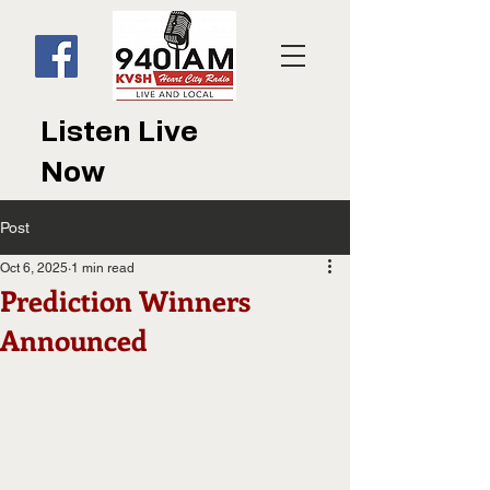
Listen Live
Now
Post
Oct 6, 2025
1 min read
Prediction Winners
Announced