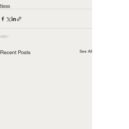
News
See All
Recent Posts