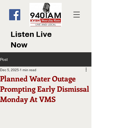
Listen Live
Now
Post
Dec 5, 2025
1 min read
Planned Water Outage
Prompting Early Dismissal
Monday At VMS