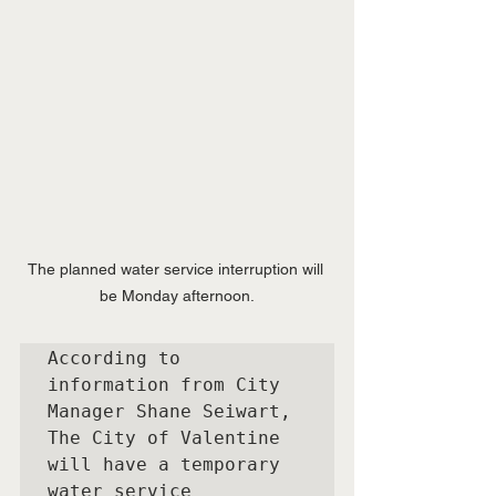
The planned water service interruption will 
be Monday afternoon.
According to 
information from City 
Manager Shane Seiwart, 
The City of Valentine 
will have a temporary 
water service 