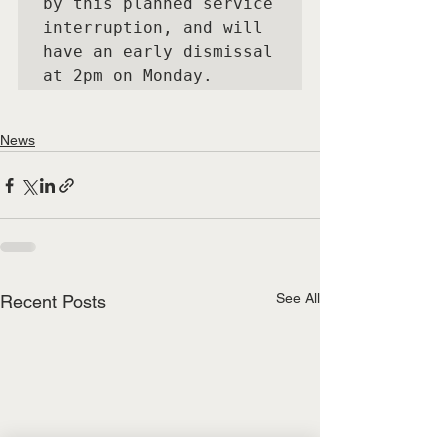
by this planned service 
interruption, and will 
have an early dismissal 
at 2pm on Monday.
News
See All
Recent Posts