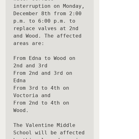
interruption on Monday,

December 8th from 2:00 
p.m. to 6:00 p.m. to 
replace valves at 2nd 
and Wood. The affected 
areas are:

From Edna to Wood on 
2nd and 3rd

From 2nd and 3rd on 
Edna

From 3rd to 4th on 
Voctoria and

From 2nd to 4th on 
Wood.

The Valentine Middle 
School will be affected 