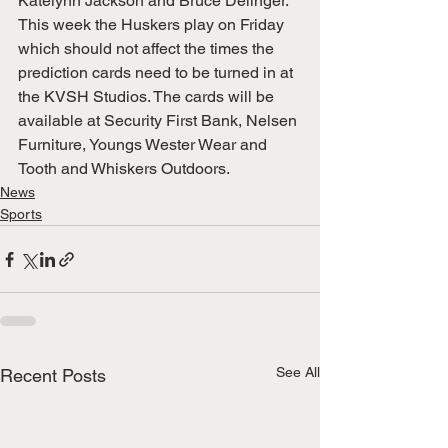
Katelynn Jackson and Bruce Delinger.
This week the Huskers play on Friday 
which should not affect the times the 
prediction cards need to be turned in at 
the KVSH Studios. The cards will be 
available at Security First Bank, Nelsen 
Furniture, Youngs Wester Wear and 
Tooth and Whiskers Outdoors.  
News
Sports
See All
Recent Posts