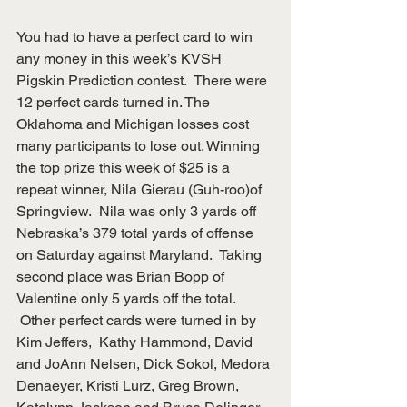
You had to have a perfect card to win 
any money in this week’s KVSH 
Pigskin Prediction contest.  There were 
12 perfect cards turned in. The 
Oklahoma and Michigan losses cost 
many participants to lose out. Winning 
the top prize this week of $25 is a 
repeat winner, Nila Gierau (Guh-roo)of 
Springview.  Nila was only 3 yards off 
Nebraska’s 379 total yards of offense 
on Saturday against Maryland.  Taking 
second place was Brian Bopp of 
Valentine only 5 yards off the total.
 Other perfect cards were turned in by 
Kim Jeffers,  Kathy Hammond, David 
and JoAnn Nelsen, Dick Sokol, Medora 
Denaeyer, Kristi Lurz, Greg Brown, 