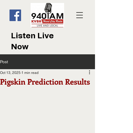
Listen Live
Now
Post
Oct 13, 2025
1 min read
Pigskin Prediction Results