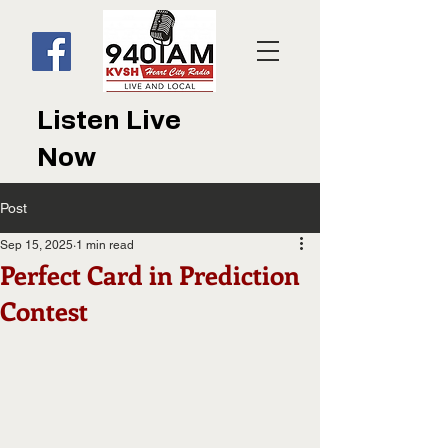
Listen Live
Now
Post
Sep 15, 2025
1 min read
Perfect Card in Prediction
Contest