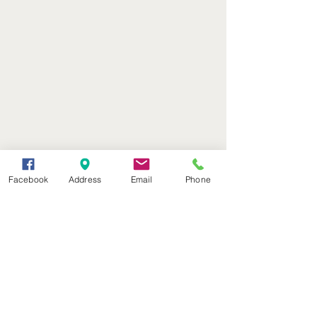
Facebook
Address
Email
Phone
(402) 376-2400
office@kvsh.com
126 W. 3rd St., Valentine, NE
Office Hours: 6am - 5pm
Radio Hours: 6am - 10pm