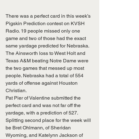
There was a perfect card in this week’s 
Pigskin Prediction contest on KVSH 
Radio. 19 people missed only one 
game and two of those had the exact 
same yardage predicted for Nebraska. 
The Ainsworth loss to West Holt and 
Texas A&M beating Notre Dame were 
the two games that messed up most 
people. Nebraska had a total of 554 
yards of offense against Houston 
Christian.
Pat Pier of Valentine submitted the 
perfect card and was not far off the 
yardage, with a prediction of 527.  
Splitting second place for the week will 
be Bret Ohlmann, of Sheridan 
Wyoming, and Katelynn Jackson of 