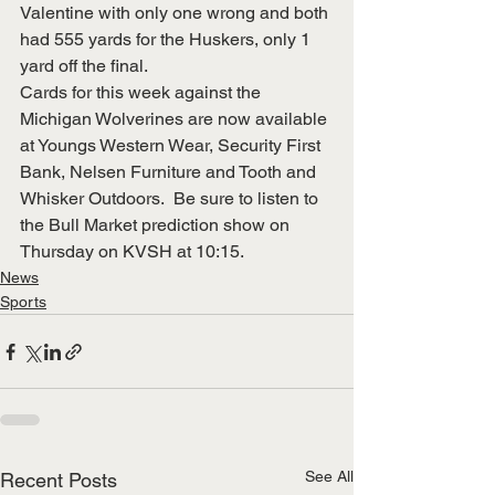
Valentine with only one wrong and both 
had 555 yards for the Huskers, only 1 
yard off the final.
Cards for this week against the 
Michigan Wolverines are now available 
at Youngs Western Wear, Security First 
Bank, Nelsen Furniture and Tooth and 
Whisker Outdoors.  Be sure to listen to 
the Bull Market prediction show on 
Thursday on KVSH at 10:15.
News
Sports
See All
Recent Posts