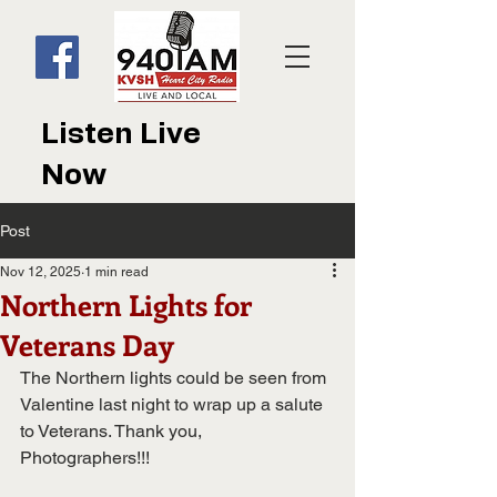
Listen Live
Now
Post
Nov 12, 2025
1 min read
Northern Lights for
Veterans Day
The Northern lights could be seen from 
Valentine last night to wrap up a salute 
to Veterans. Thank you, 
Photographers!!!