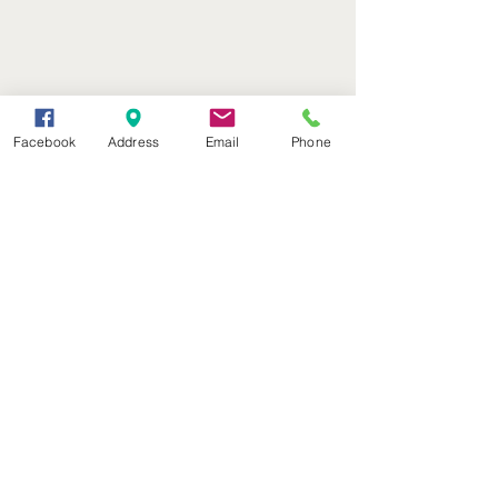
Facebook
Address
Email
Phone
(402) 376-2400
office@kvsh.com
126 W. 3rd St., Valentine, NE
Office Hours: 6am - 5pm
Radio Hours: 6am - 10pm