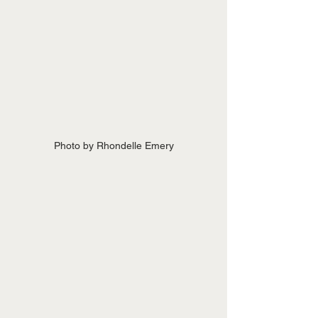
Photo by Rhondelle Emery