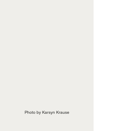
Photo by Karsyn Krause