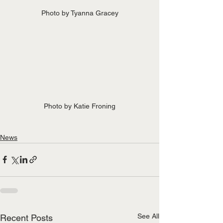
Photo by Tyanna Gracey
Photo by Katie Froning
News
See All
Recent Posts